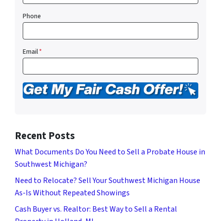
Phone
Email
*
Recent Posts
What Documents Do You Need to Sell a Probate House in
Southwest Michigan?
Need to Relocate? Sell Your Southwest Michigan House
As-Is Without Repeated Showings
Cash Buyer vs. Realtor: Best Way to Sell a Rental