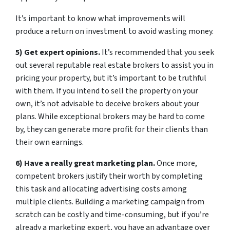
It’s important to know what improvements will
produce a return on investment to avoid wasting money.
5) Get expert opinions.
It’s recommended that you seek
out several reputable real estate brokers to assist you in
pricing your property, but it’s important to be truthful
with them. If you intend to sell the property on your
own, it’s not advisable to deceive brokers about your
plans. While exceptional brokers may be hard to come
by, they can generate more profit for their clients than
their own earnings.
6) Have a really great marketing plan.
Once more,
competent brokers justify their worth by completing
this task and allocating advertising costs among
multiple clients. Building a marketing campaign from
scratch can be costly and time-consuming, but if you’re
already a marketing expert, you have an advantage over