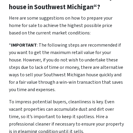
house in Southwest Michigan“?
Here are some suggestions on how to prepare your
home for sale to achieve the highest possible price
based on the current market conditions:
*
IMPORTANT
: The following steps are recommended if
you want to get the maximum retail value for your
house. However, if you do not wish to undertake these
steps due to lack of time or money, there are alternative
ways to sell your Southwest Michigan house quickly and
for a fair value through a win-win transaction that saves
you time and expenses.
To impress potential buyers, cleanliness is key. Even
vacant properties can accumulate dust and dirt over
time, so it’s important to keep it spotless. Hire a
professional cleaner if necessary to ensure your property
is in gleaming condition until it sells.