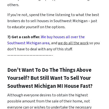
others.
If you’re not, spend the time listening to what the best
brokers do to sell houses in Southwest Michigan – just
to educate yourself on the options.
7) Get a cash offer.
We buy houses all over the
Southwest Michigan area
, and
we do all the work
so you
don’t have to deal with any of this stuff.
——————————————-
Don’t Want To Do The Things Above
Yourself? But Still Want To Sell Your
Southwest Michigan MI House Fast?
Although everyone desires to obtain the highest
possible amount from the sale of their home, not
everyone can or wishes to undertake the necessary