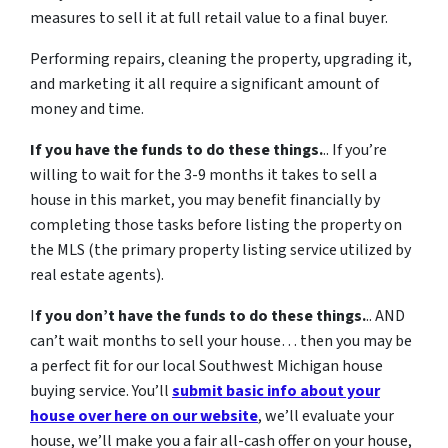
measures to sell it at full retail value to a final buyer.
Performing repairs, cleaning the property, upgrading it,
and marketing it all require a significant amount of
money and time.
If you have the funds to do these things.
.. If you’re
willing to wait for the 3-9 months it takes to sell a
house in this market, you may benefit financially by
completing those tasks before listing the property on
the MLS (the primary property listing service utilized by
real estate agents).
I
f you don’t have the funds to do these things.
.. AND
can’t wait months to sell your house… then you may be
a perfect fit for our local Southwest Michigan house
buying service. You’ll
submit basic info about your
house over here on our website
, we’ll evaluate your
house, we’ll make you a fair all-cash offer on your house,