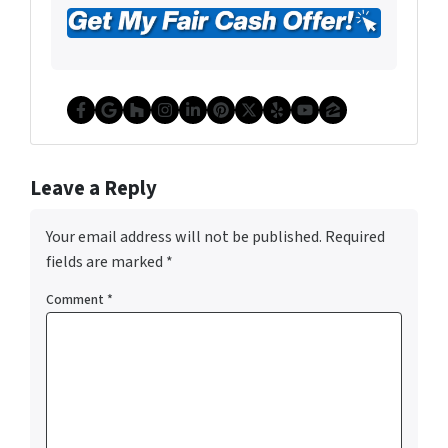
Facebook
Google Business
Houzz
Instagram
LinkedIn
Pinterest
Twitter
Yelp
YouTube
Zillow
Leave a Reply
Your email address will not be published.
Required
fields are marked
*
Comment
*