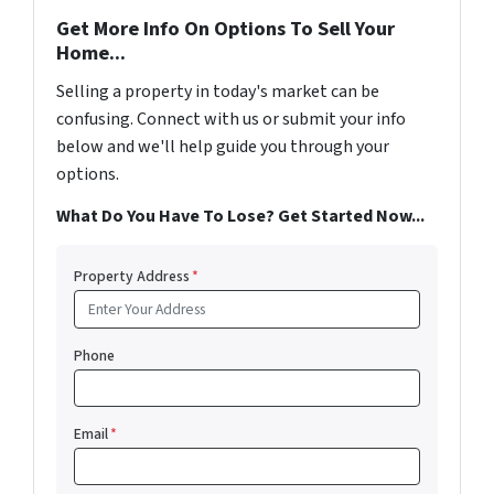
Get More Info On Options To Sell Your
Home...
Selling a property in today's market can be
confusing. Connect with us or submit your info
below and we'll help guide you through your
options.
What Do You Have To Lose? Get Started Now...
Property Address
*
Phone
Email
*