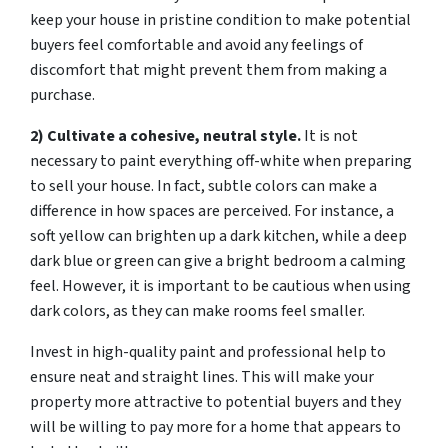
keep your house in pristine condition to make potential
buyers feel comfortable and avoid any feelings of
discomfort that might prevent them from making a
purchase.
2) Cultivate a cohesive, neutral style.
It is not
necessary to paint everything off-white when preparing
to sell your house. In fact, subtle colors can make a
difference in how spaces are perceived. For instance, a
soft yellow can brighten up a dark kitchen, while a deep
dark blue or green can give a bright bedroom a calming
feel. However, it is important to be cautious when using
dark colors, as they can make rooms feel smaller.
Invest in high-quality paint and professional help to
ensure neat and straight lines. This will make your
property more attractive to potential buyers and they
will be willing to pay more for a home that appears to