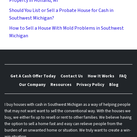
Property in Holland, MI
Should You List or Sell a Probate House for Cash in
Southwest Michigan?
How to Sell a House With Mold Problems in Southwest
Michigan
Get A Cash Offer Today
Contact Us
How It Works
FAQ
Our Company
Resources
Privacy Policy
Blog
I buy houses with cash in Southwest Michigan as a way of helping people
that may not want want to sell the conventional way. With the houses we
buy, we either fix up to resell or rent to other families. We believe having
the option to sell a home fast and easy can relieve people from the
burden of an unwanted home or situation. We truly want to create a win-
win situation.