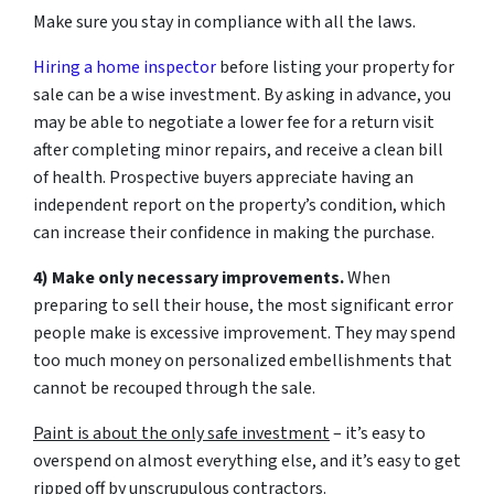
Make sure you stay in compliance with all the laws.
Hiring a home inspector
before listing your property for
sale can be a wise investment. By asking in advance, you
may be able to negotiate a lower fee for a return visit
after completing minor repairs, and receive a clean bill
of health. Prospective buyers appreciate having an
independent report on the property’s condition, which
can increase their confidence in making the purchase.
4) Make only necessary improvements.
When
preparing to sell their house, the most significant error
people make is excessive improvement. They may spend
too much money on personalized embellishments that
cannot be recouped through the sale.
Paint is about the only safe investment
– it’s easy to
overspend on almost everything else, and it’s easy to get
ripped off by unscrupulous contractors.