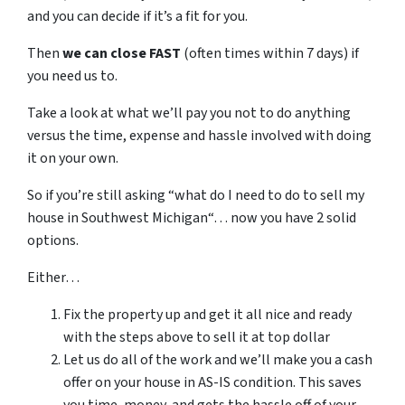
and you can decide if it’s a fit for you.
Then
we can close FAST
(often times within 7 days) if
you need us to.
Take a look at what we’ll pay you not to do anything
versus the time, expense and hassle involved with doing
it on your own.
So if you’re still asking “what do I need to do to sell my
house in Southwest Michigan“… now you have 2 solid
options.
Either…
Fix the property up and get it all nice and ready
with the steps above to sell it at top dollar
Let us do all of the work and we’ll make you a cash
offer on your house in AS-IS condition. This saves