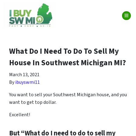
TOG
What Do I Need To Do To Sell My
House In Southwest Michigan MI?
March 13, 2021
By
ibuyswmi11
You want to sell your Southwest Michigan house, and you
want to get top dollar.
Excellent!
But “What do I need to do to sell my