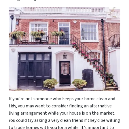
If you’re not someone who keeps your home clean and
tidy, you may want to consider finding an alternative
living arrangement while your house is on the market.
You could try asking a very clean friend if they’d be willing
to trade homes with you for a while. It’s important to