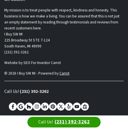
My mission is to treat people with respect, kindness and honesty. This
business is how we make a living. You can be assured that this is not just
an empty statement by reading through testimonials and reviews from
recent customers here.
I Buy SW MI
225 Broadway St STE 7-124
South Haven, MI 49090
(231) 392-3262
Website by
SEO For Investor Carrot
© 2026 I Buy SW MI - Powered by
Carrot
Call Us!
(231) 392-3262
Facebook
Google Business
Houzz
Instagram
LinkedIn
Pinterest
Twitter
Yelp
YouTube
Zillow
(231) 392-3262
Call Us!