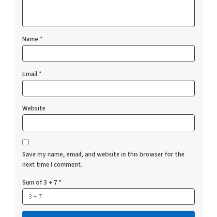
Name
*
Email
*
Website
Save my name, email, and website in this browser for the
next time I comment.
Sum of 3 + 7
*