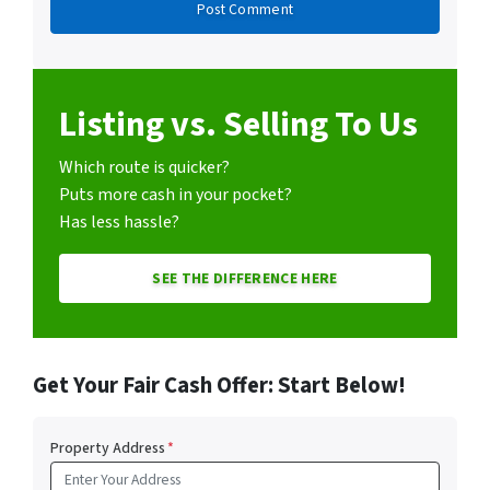
Listing vs. Selling To Us
Which route is quicker?
Puts more cash in your pocket?
Has less hassle?
SEE THE DIFFERENCE HERE
Get Your Fair Cash Offer: Start Below!
Property Address
*