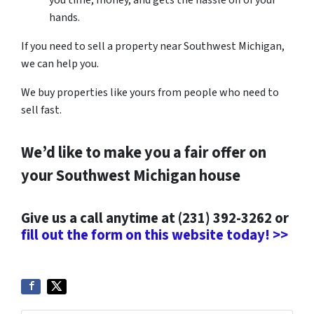
you time, money, and gets the hassle off of your
hands.
If you need to sell a property near Southwest Michigan,
we can help you.
We buy properties like yours from people who need to
sell fast.
We’d like to make you a fair offer on
your Southwest Michigan house
Give us a call anytime at (231) 392-3262 or
fill out the form on this website today! >>