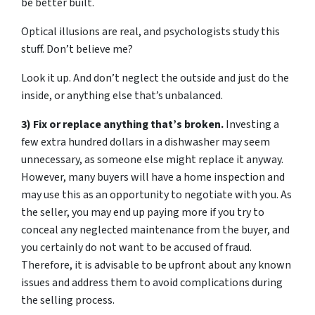
be better built.
Optical illusions are real, and psychologists study this
stuff. Don’t believe me?
Look it up. And don’t neglect the outside and just do the
inside, or anything else that’s unbalanced.
3) Fix or replace anything that’s broken.
Investing a
few extra hundred dollars in a dishwasher may seem
unnecessary, as someone else might replace it anyway.
However, many buyers will have a home inspection and
may use this as an opportunity to negotiate with you. As
the seller, you may end up paying more if you try to
conceal any neglected maintenance from the buyer, and
you certainly do not want to be accused of fraud.
Therefore, it is advisable to be upfront about any known
issues and address them to avoid complications during
the selling process.