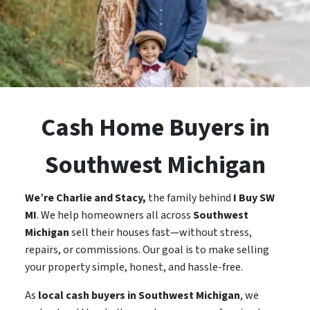
Cash Home Buyers in
Southwest Michigan
We’re Charlie and Stacy,
the family behind
I Buy SW
MI
. We help homeowners all across
Southwest
Michigan
sell their houses fast—without stress,
repairs, or commissions. Our goal is to make selling
your property simple, honest, and hassle-free.
As
local cash buyers in Southwest Michigan
, we