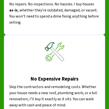
No repairs. No inspections. No hassles. I buy houses
as-is
, whether they’re outdated, damaged, or vacant.
You won’t need to spend a dime fixing anything before
selling.
No Expensive Repairs
Skip the contractors and remodeling costs. Whether
your house needs a new roof, plumbing work, or a full
renovation, I’ll buy it exactly as it sits. You can walk
away with cash and peace of mind.