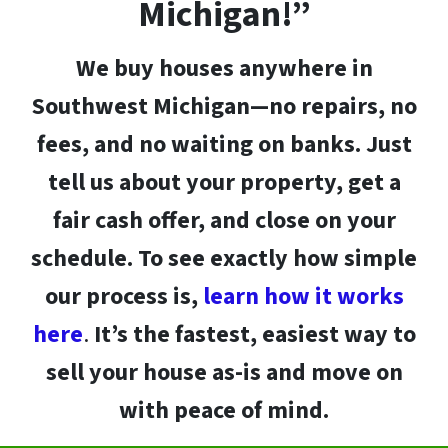
Michigan!”
We buy houses anywhere in
Southwest Michigan
—no repairs, no
fees, and no waiting on banks. Just
tell us about your property, get a
fair cash offer
, and close on your
schedule. To see exactly how simple
our process is,
learn how it works
here
.
It’s the fastest, easiest way to
sell your house as-is and move on
with peace of mind.