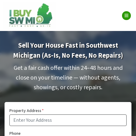
TOG
Sell Your House Fast in Southwest
Michigan (As-Is, No Fees, No Repairs)
Get a fair cash offer within 24–48 hours and
close on your timeline — without agents,
showings, or costly repairs.
Property Address
*
Phone