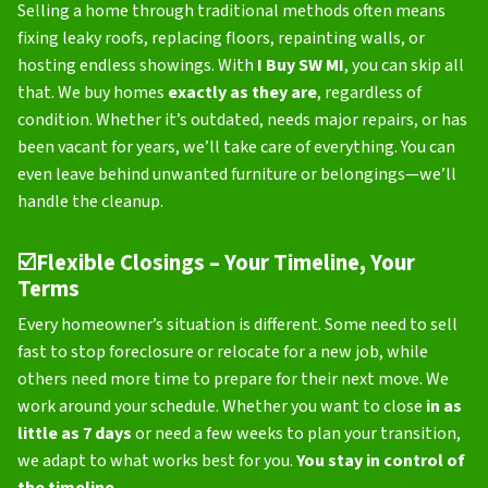
Selling a home through traditional methods often means
fixing leaky roofs, replacing floors, repainting walls, or
hosting endless showings. With
I Buy SW MI
, you can skip all
that. We buy homes
exactly as they are
, regardless of
condition. Whether it’s outdated, needs major repairs, or has
been vacant for years, we’ll take care of everything. You can
even leave behind unwanted furniture or belongings—we’ll
handle the cleanup.
☑️
Flexible Closings – Your Timeline, Your
Terms
Every homeowner’s situation is different. Some need to sell
fast to stop foreclosure or relocate for a new job, while
others need more time to prepare for their next move. We
work around your schedule. Whether you want to close
in as
little as 7 days
or need a few weeks to plan your transition,
we adapt to what works best for you.
You stay in control of