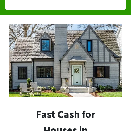
Fast Cash for
Houses in