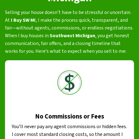
Selling your house doesn’t have to be stressful or uncertain.
At
I Buy SW MI
, I make the process quick, transparent, and
fair—without agents, commissions, or endless negotiations.
When I buy houses in
Southwest Michigan
, you get honest
communication, fair offers, and a closing timeline that
works for you. Here’s what to expect when you sell to me:
No Commissions or Fees
You’ll never pay any agent commissions or hidden fees.
I cover most standard closing costs, so the amount I