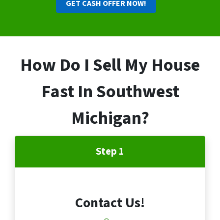
GET CASH OFFER NOW!
How Do I Sell My House
Fast In Southwest
Michigan?
Step 1
Contact Us!