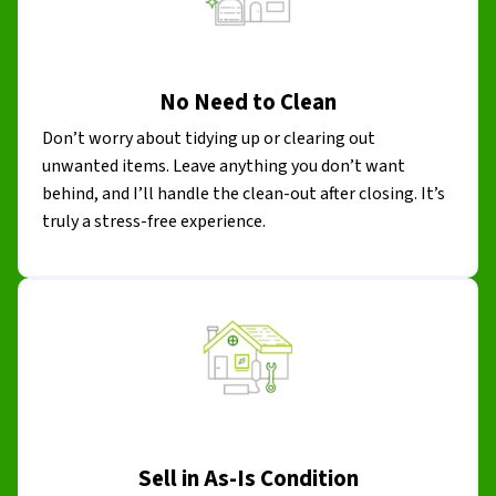
No Need to Clean
Don’t worry about tidying up or clearing out
unwanted items. Leave anything you don’t want
behind, and I’ll handle the clean-out after closing. It’s
truly a stress-free experience.
Sell in As-Is Condition