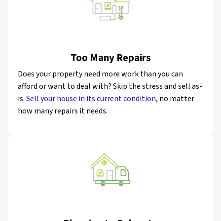
Too Many Repairs
Does your property need more work than you can
afford or want to deal with? Skip the stress and sell as-
is.
Sell your house in its current condition
, no matter
how many repairs it needs.