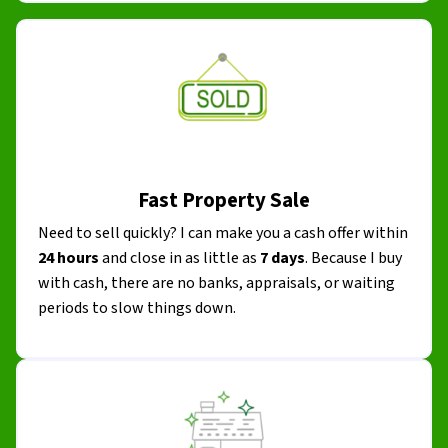
Fast Property Sale
Need to sell quickly? I can make you a cash offer within
24 hours
and close in as little as
7 days
. Because I buy
with cash, there are no banks, appraisals, or waiting
periods to slow things down.