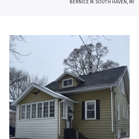
BERNICE M. SOUTH HAVEN, MI