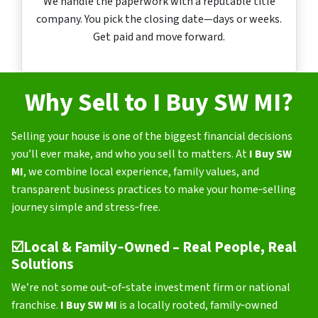
We handle the paperwork with a reputable title
company. You pick the closing date—days or weeks.
Get paid and move forward.
Why Sell to I Buy SW MI?
Selling your house is one of the biggest financial decisions
you’ll ever make, and who you sell to matters. At
I Buy SW
MI
, we combine local experience, family values, and
transparent business practices to make your home‑selling
journey simple and stress‑free.
☑️
Local & Family‑Owned – Real People, Real
Solutions
We’re not some out‑of‑state investment firm or national
franchise.
I Buy SW MI
is a locally rooted, family‑owned