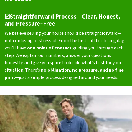
the timeline.
☑️
Straightforward Process – Clear, Honest,
and Pressure‑Free
We believe selling your house should be straightforward—
not confusing or stressful. From the first call to closing day,
you’ll have
one point of contact
guiding you through each
step. We explain our numbers, answer your questions
honestly, and give you space to decide what’s best for your
situation. There’s
no obligation, no pressure, and no fine
print
—just a simple process designed around your needs.