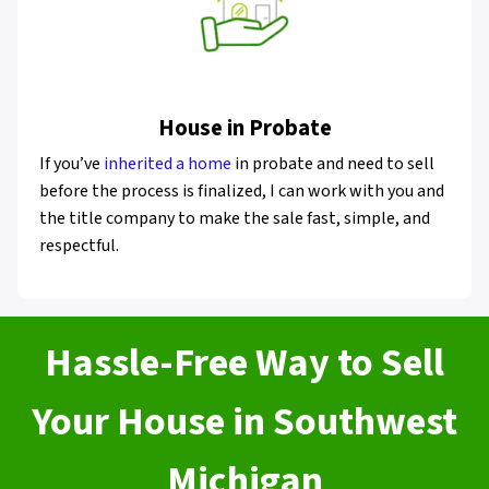
House in Probate
If you’ve
inherited a home
in probate and need to sell
before the process is finalized, I can work with you and
the title company to make the sale fast, simple, and
respectful.
Hassle-Free Way to Sell
Your House in Southwest
Michigan