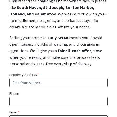
understand the challenges homeowners face in places
like
South Haven, St. Joseph, Benton Harbor,
Holland, and Kalamazoo
. We work directly with you—
no middlemen, no agents, and no bank delays—to
create a custom solution that fits your needs.
Selling your home to
I Buy SW MI
means you’ll avoid
open houses, months of waiting, and thousands in
agent fees. We’ll give you a
fair all-cash offer
, close
when you’re ready, and make sure the process feels
personal and stress-free every step of the way.
Property Address
*
Phone
Email
*