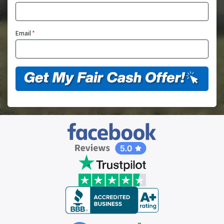
Email
*