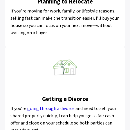
Planning to Relocate
If you’re moving for work, family, or lifestyle reasons,
selling fast can make the transition easier. I’ll buy your
house so you can focus on your next move—without
waiting on a buyer.
Getting a Divorce
If you’re
going through a divorce
and need to sell your
shared property quickly, I can help you get a fair cash
offer and close on your schedule so both parties can