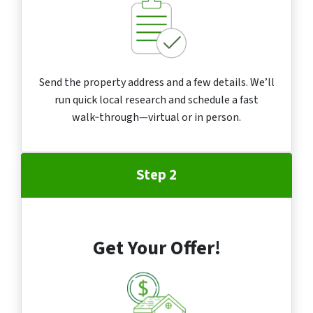
Send the property address and a few details. We’ll
run quick local research and schedule a fast
walk‑through—virtual or in person.
Step 2
Get Your Offer!