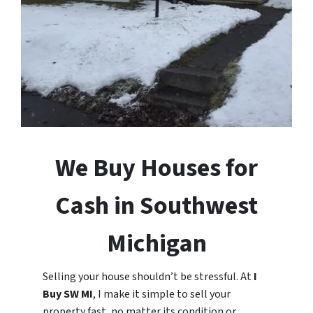
We Buy Houses for
Cash in Southwest
Michigan
Selling your house shouldn’t be stressful. At
I
Buy SW MI
, I make it simple to sell your
property fast, no matter its condition or