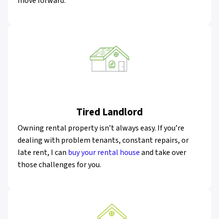
move forward.
Tired Landlord
Owning rental property isn’t always easy. If you’re
dealing with problem tenants, constant repairs, or
late rent, I can
buy your rental house
and take over
those challenges for you.