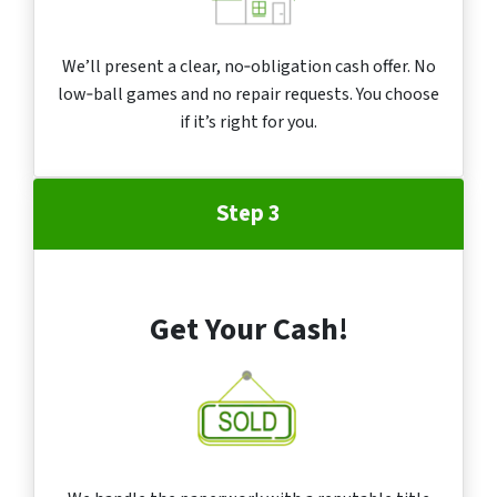
We’ll present a clear, no‑obligation cash offer. No
low‑ball games and no repair requests. You choose
if it’s right for you.
Step 3
Get Your Cash!