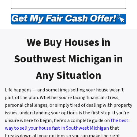
We Buy Houses in
Southwest Michigan in
Any Situation
Life happens — and sometimes selling your house wasn’t
part of the plan. Whether you’re facing financial stress,
personal challenges, or simply tired of dealing with property
issues, understanding your options is the first step. If you’re
unsure where to begin, here’s a complete guide on
the best
way to sell your house fast in Southwest Michigan
that
breaks down all your options so you can make the right