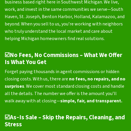
business based right here in Southwest Michigan. We live,
work, and invest in the same communities we serve—South
Haven, St. Joseph, Benton Harbor, Holland, Kalamazoo, and
beyond. When you sell to us, you’re working with neighbors
who truly understand the local market and care about
helping Michigan homeowners find real solutions.
☑️
No Fees, No Commissions – What We Offer
Is What You Get
Forget paying thousands in agent commissions or hidden
closing costs. With us, there are
no fees, no repairs, and no
surprises
. We cover most standard closing costs and handle
all the details. The number we offer is the amount you’ll
walk away with at closing—
simple, fair, and transparent.
☑️
As‑Is Sale – Skip the Repairs, Cleaning, and
Stress