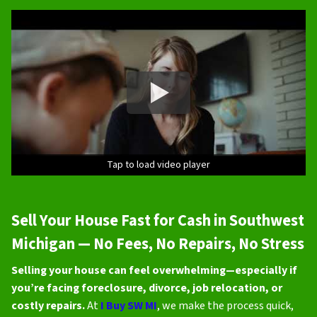
Tap to load video player
Sell Your House Fast for Cash in Southwest
Michigan — No Fees, No Repairs, No Stress
Selling your house can feel overwhelming—especially if
you’re facing foreclosure, divorce, job relocation, or
costly repairs.
At
I Buy SW MI
, we make the process quick,