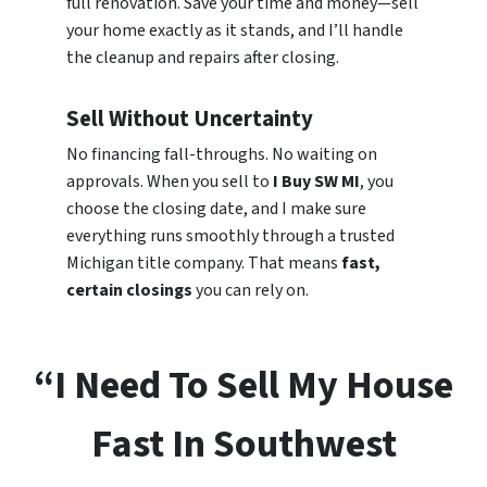
full renovation. Save your time and money—sell
your home exactly as it stands, and I’ll handle
the cleanup and repairs after closing.
Sell Without Uncertainty
No financing fall-throughs. No waiting on
approvals. When you sell to
I Buy SW MI
, you
choose the closing date, and I make sure
everything runs smoothly through a trusted
Michigan title company. That means
fast,
certain closings
you can rely on.
“I Need To Sell My House
Fast In Southwest