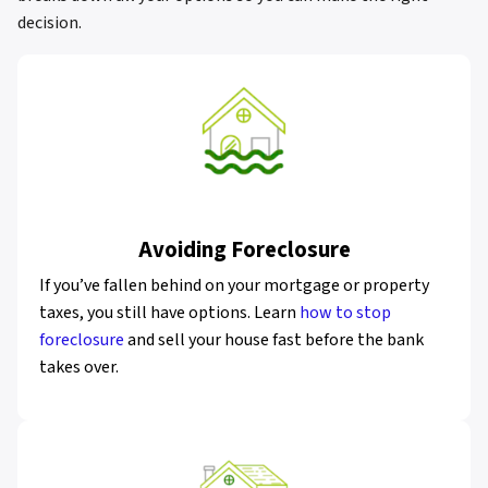
decision.
Avoiding Foreclosure
If you’ve fallen behind on your mortgage or property
taxes, you still have options. Learn
how to stop
foreclosure
and sell your house fast before the bank
takes over.