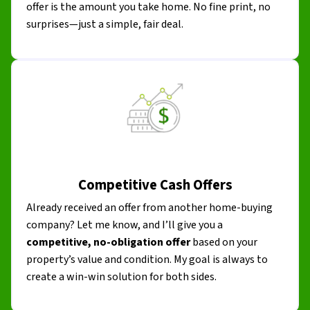
offer is the amount you take home. No fine print, no
surprises—just a simple, fair deal.
Competitive Cash Offers
Already received an offer from another home-buying
company? Let me know, and I’ll give you a
competitive, no-obligation offer
based on your
property’s value and condition. My goal is always to
create a win-win solution for both sides.