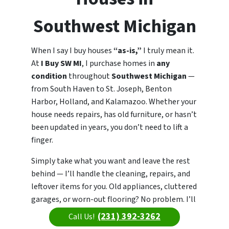
Southwest Michigan
When I say I buy houses
“as-is,”
I truly mean it.
At
I Buy SW MI
, I purchase homes in
any
condition
throughout
Southwest Michigan
—
from South Haven to St. Joseph, Benton
Harbor, Holland, and Kalamazoo. Whether your
house needs repairs, has old furniture, or hasn’t
been updated in years, you don’t need to lift a
finger.
Simply take what you want and leave the rest
behind — I’ll handle the cleaning, repairs, and
leftover items for you. Old appliances, cluttered
garages, or worn-out flooring? No problem. I’ll
take care of everything so you can move
(231) 392-3262
Call Us!
forward fast.