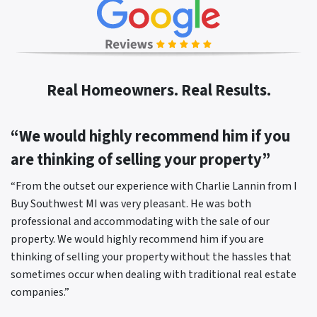
Real Homeowners. Real Results.
“We would highly recommend him if you
are thinking of selling your property”
“From the outset our experience with Charlie Lannin from I
Buy Southwest MI was very pleasant. He was both
professional and accommodating with the sale of our
property. We would highly recommend him if you are
thinking of selling your property without the hassles that
sometimes occur when dealing with traditional real estate
companies.”