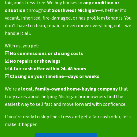
fair, and stress-free. We buy houses in
any condition or
situation
throughout
Southwest Michigan
—whether it’s
vacant, inherited, fire-damaged, or has problem tenants. You
don’t have to clean, repair, or even move everything out—we
handle it all.
With us, you get:
☑️
No commissions or closing costs
☑️
No repairs or showings
☑️
A fair cash offer within 24–48 hours
☑️
Closing on your timeline—days or weeks
We’re a
local, family-owned home-buying company
that
truly cares about helping Michigan homeowners find the
easiest way to sell fast and move forward with confidence.
If you’re ready to skip the stress and get a fair cash offer, let’s
make it happen.