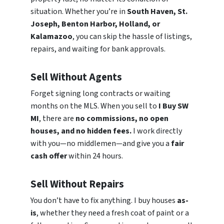
situation. Whether you’re in
South Haven, St.
Joseph, Benton Harbor, Holland, or
Kalamazoo
, you can skip the hassle of listings,
repairs, and waiting for bank approvals.
Sell Without Agents
Forget signing long contracts or waiting
months on the MLS. When you sell to
I Buy SW
MI
, there are
no commissions, no open
houses, and no hidden fees.
I work directly
with you—no middlemen—and give you a
fair
cash offer
within 24 hours.
Sell Without Repairs
You don’t have to fix anything. I buy houses
as-
is
, whether they need a fresh coat of paint or a