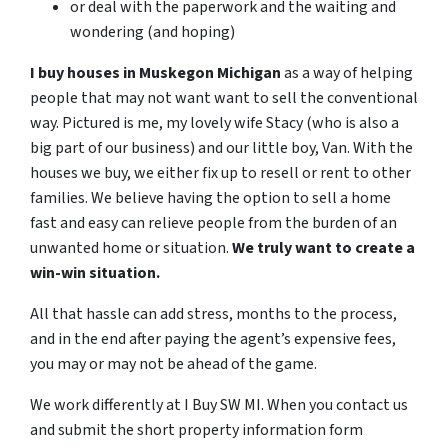
or deal with the paperwork and the waiting and
wondering (and hoping)
I buy houses in Muskegon Michigan
as a way of helping
people that may not want want to sell the conventional
way. Pictured is me, my lovely wife Stacy (who is also a
big part of our business) and our little boy, Van.
With the
houses we buy, we either fix up to resell or rent to other
families.
We believe having the option to sell a home
fast and easy can relieve people from the burden of an
unwanted home or situation.
We truly want to create a
win-win situation.
All that hassle can add stress, months to the process,
and in the end after paying the agent’s expensive fees,
you may or may not be ahead of the game.
We work differently at I Buy SW MI. When you contact us
and submit the short property information form