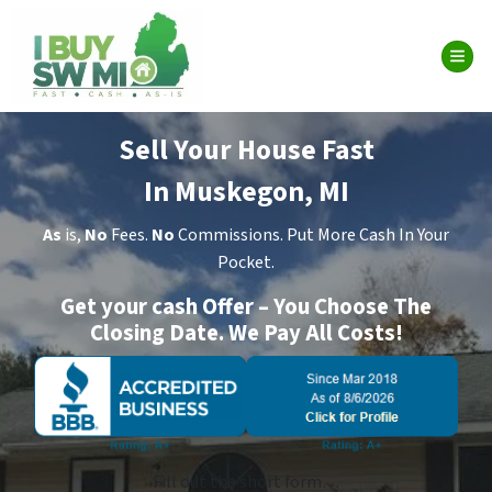
TOG
Sell Your House Fast
In Muskegon, MI
As
is,
No
Fees.
No
Commissions. Put More Cash In Your
Pocket.
Get your cash Offer – You Choose The
Closing Date. We Pay All Costs!
Fill out the short form…