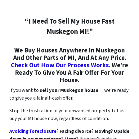
“I Need To Sell My House Fast
Muskegon MI!”
We Buy Houses Anywhere In Muskegon
And Other Parts of MI, And At Any Price.
Check Out How Our Process Works.
We’re
Ready To Give You A Fair Offer For Your
House.
If you want to
sell your Muskegon house
… we’re ready
to give you a fair all-cash offer.
Stop the frustration of your unwanted property. Let us
buy your MI house now, regardless of condition.
Avoiding foreclosure
?
Facing divorce
?
Moving
?
Upside