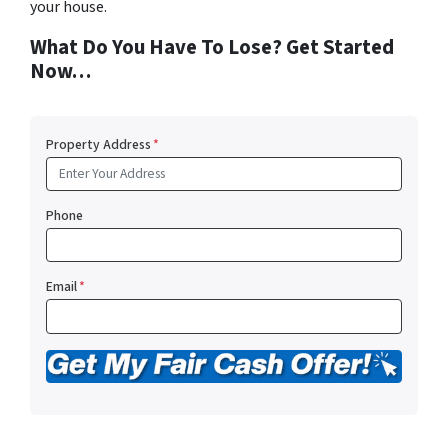
your house.
What Do You Have To Lose? Get Started
Now…
Property Address
*
Phone
Email
*