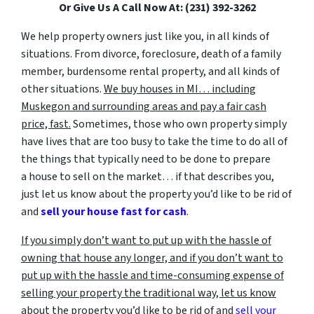
Or Give Us A Call Now At: (231) 392-3262
We help property owners just like you, in all kinds of
situations. From divorce, foreclosure, death of a family
member, burdensome rental property, and all kinds of
other situations.
We buy houses in MI… including
Muskegon and surrounding areas and pay a fair cash
price, fast.
Sometimes, those who own property simply
have lives that are too busy to take the time to do all of
the things that typically need to be done to prepare
a house to sell on the market… if that describes you,
just let us know about the property you’d like to be rid of
and
sell your house fast for cash
.
If you simply don’t want to put up with the hassle of
owning that house any longer, and if you don’t want to
put up with the hassle and time-consuming expense of
selling your property the traditional way, let us know
about the property you’d like to be rid of and
sell your