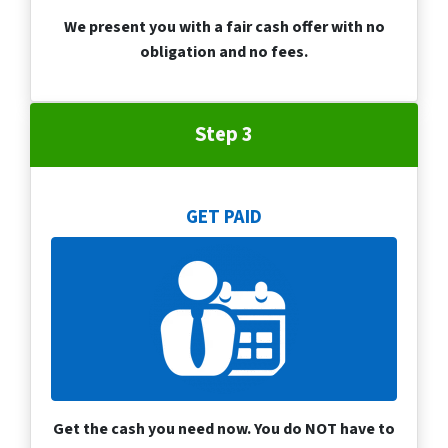
We present you with a fair cash offer with no
obligation and no fees.
Step 3
GET PAID
Get the cash you need now. You do NOT have to