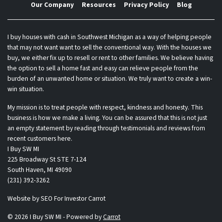
Our Company
Resources
Privacy Policy
Blog
I buy houses with cash in Southwest Michigan as a way of helping people
that may not want want to sell the conventional way. With the houses we
buy, we either fix up to resell or rent to other families. We believe having
the option to sell a home fast and easy can relieve people from the
burden of an unwanted home or situation. We truly want to create a win-
win situation.
My mission is to treat people with respect, kindness and honesty. This
business is how we make a living. You can be assured that this is not just
an empty statement by reading through testimonials and reviews from
recent customers here.
I Buy SW MI
225 Broadway St STE 7-124
South Haven, MI 49090
(231) 392-3262
Website by
SEO For Investor Carrot
© 2026 I Buy SW MI - Powered by
Carrot