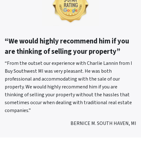
“We would highly recommend him if you
are thinking of selling your property”
“From the outset our experience with Charlie Lannin from I
Buy Southwest MI was very pleasant. He was both
professional and accommodating with the sale of our
property. We would highly recommend him if you are
thinking of selling your property without the hassles that
sometimes occur when dealing with traditional real estate
companies.”
BERNICE M. SOUTH HAVEN, MI