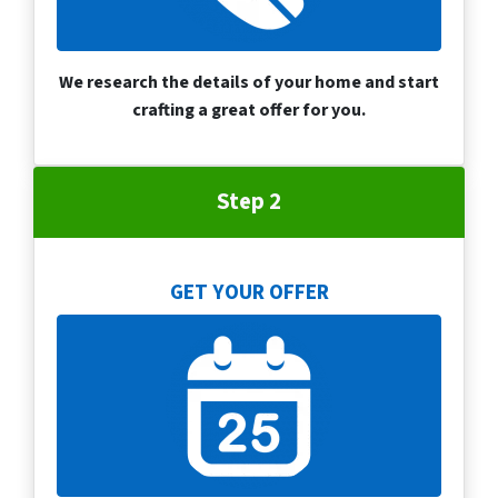
We research the details of your home and start
crafting a great offer for you.
Step 2
GET YOUR OFFER