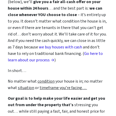
(below), we’ll
give you a fair all-cash offer on your
house within 24 hours
… and the best part is:
we can
close whenever YOU choose to close
– it’s entirely up
to you. It doesn’t matter what condition the house is in,
or even if there are tenants in there that you can’t get
rid of… don’t worry about it. We’ll take care of it for you.
And if you need the cash quickly, we can close in as little
as 7 days because
we buy houses with cash
and don’t
have to rely on traditional bank financing. (
Go here to
learn about our process →
)
In short…
No matter what
condition
your house is in; no matter
what
situation
or
timeframe you’re facing…
Our goal is to help make your life easier and get you
out from under the property that’s
stressing you
out… while still paying a fast, fair, and honest price for