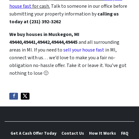
house fast
for cash.
Talk to someone in our office before
submitting your property information by
calling us
today at
(231) 392-3262
We buy houses in Muskegon, MI
49440,49441,49442,49444,49445
and all surrounding
areas in MI. If you need to
sell your house fast
in MI,
connect with us… we’d love to make you a fair no-
obligation no-hassle offer. Take it or leave it. You’ve got
nothing to lose
🙂
Get A Cash Offer Today
Contact Us
How It Works
FAQ