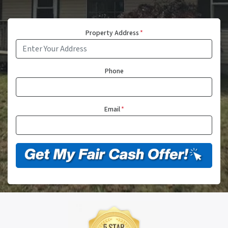
Property Address
*
Phone
Email
*