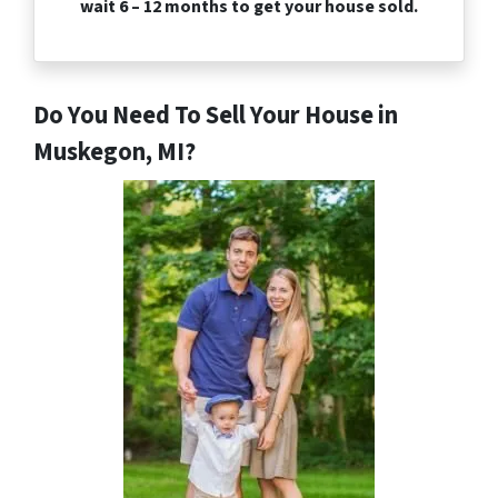
wait 6 – 12 months to get your house sold.
Do You Need To Sell Your House in
Muskegon, MI?