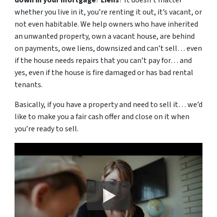
down in your mortgage
?
Liens
? It doesn’t matter
whether you live in it, you’re renting it out, it’s vacant, or
not even habitable. We help owners who have inherited
an unwanted property, own a vacant house, are behind
on payments, owe liens, downsized and can’t sell… even
if the house needs repairs that you can’t pay for… and
yes, even if the house is fire damaged or has bad rental
tenants.
Basically, if you have a property and need to sell it… we’d
like to make you a fair cash offer and close on it when
you’re ready to sell.