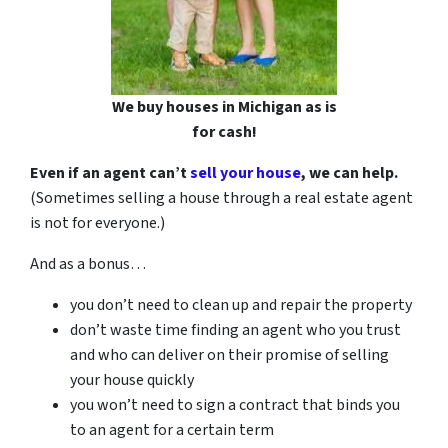
We buy houses in Michigan as is
for cash!
Even if an agent can’t
sell your house
, we can help.
(Sometimes selling a house through a real estate agent
is not for everyone.)
And as a bonus…
you don’t need to clean up and repair the property
don’t waste time finding an agent who you trust
and who can deliver on their promise of selling
your house quickly
you won’t need to sign a contract that binds you
to an agent for a certain term