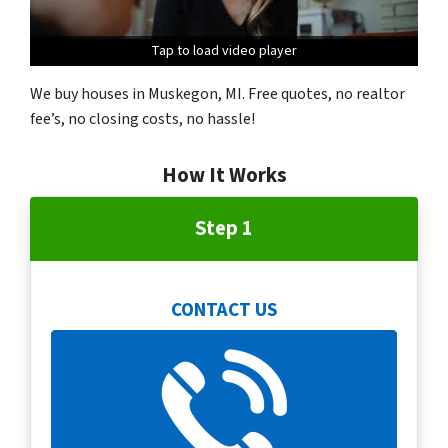
Tap to load video player
We buy houses in Muskegon, MI. Free quotes, no realtor
fee’s, no closing costs, no hassle!
How It Works
Step 1
CONTACT US