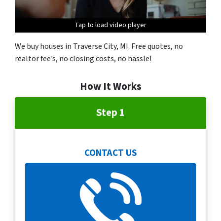
Tap to load video player
We buy houses in Traverse City, MI. Free quotes, no
realtor fee’s, no closing costs, no hassle!
How It Works
Step 1
CONTACT US