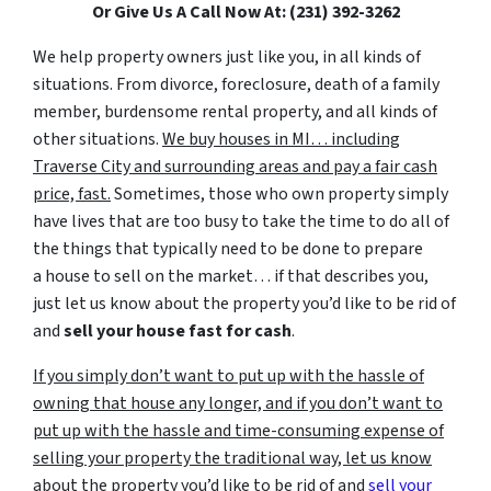
Or Give Us A Call Now At: (231) 392-3262
We help property owners just like you, in all kinds of
situations. From divorce, foreclosure, death of a family
member, burdensome rental property, and all kinds of
other situations.
We buy houses in MI… including
Traverse City and surrounding areas and pay a fair cash
price, fast.
Sometimes, those who own property simply
have lives that are too busy to take the time to do all of
the things that typically need to be done to prepare
a house to sell on the market… if that describes you,
just let us know about the property you’d like to be rid of
and
sell your house fast for cash
.
If you simply don’t want to put up with the hassle of
owning that house any longer, and if you don’t want to
put up with the hassle and time-consuming expense of
selling your property the traditional way, let us know
about the property you’d like to be rid of and
sell your