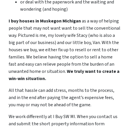
or deal with the paperwork and the waiting and
wondering (and hoping)
I buy houses in Muskegon Michigan
as a way of helping
people that may not want want to sell the conventional
way. Pictured is me, my lovely wife Stacy (who is also a
big part of our business) and our little boy, Van.
With the
houses we buy, we either fix up to resell or rent to other
families.
We believe having the option to sell a home
fast and easy can relieve people from the burden of an
unwanted home or situation.
We truly want to create a
win-win situation.
All that hassle can add stress, months to the process,
and in the end after paying the agent’s expensive fees,
you may or may not be ahead of the game.
We work differently at I Buy SW MI. When you contact us
and submit the short property information form