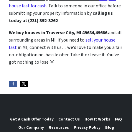
house fast for cash
.
Talk to someone in our office before
submitting your property information by
calling us
today at
(231) 392-3262
We buy houses in Traverse City, MI
49684,49686
and all
surrounding areas in MI. If you need to
sell your house
fast
in MI, connect with us… we’d love to make you a fair
no-obligation no-hassle offer. Take it or leave it. You’ve
got nothing to lose
🙂
Get A Cash Offer Today
Contact Us
How It Works
FAQ
Our Company
Resources
Privacy Policy
Blog