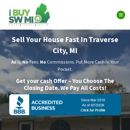
TOG
Sell Your House Fast In Traverse
City, MI
As
is,
No
Fees.
No
Commissions. Put More Cash In Your
Pocket.
Get your cash Offer – You Choose The
Closing Date. We Pay All Costs!
Fill out the short form…