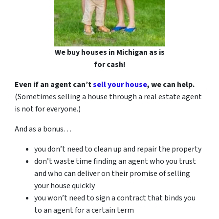
We buy houses in Michigan as is
for cash!
Even if an agent can’t
sell your house
, we can help.
(Sometimes selling a house through a real estate agent
is not for everyone.)
And as a bonus…
you don’t need to clean up and repair the property
don’t waste time finding an agent who you trust
and who can deliver on their promise of selling
your house quickly
you won’t need to sign a contract that binds you
to an agent for a certain term