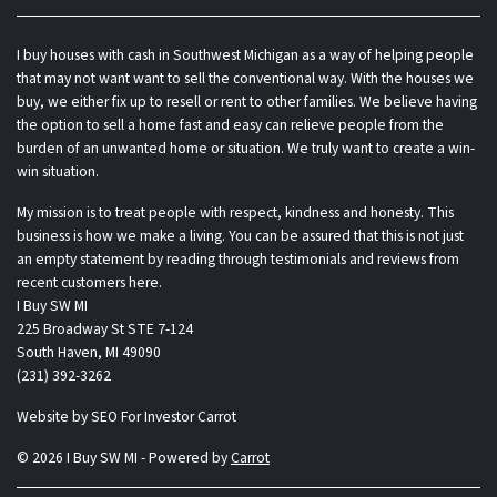
I buy houses with cash in Southwest Michigan as a way of helping people
that may not want want to sell the conventional way. With the houses we
buy, we either fix up to resell or rent to other families. We believe having
the option to sell a home fast and easy can relieve people from the
burden of an unwanted home or situation. We truly want to create a win-
win situation.
My mission is to treat people with respect, kindness and honesty. This
business is how we make a living. You can be assured that this is not just
an empty statement by reading through testimonials and reviews from
recent customers here.
I Buy SW MI
225 Broadway St STE 7-124
South Haven, MI 49090
(231) 392-3262
Website by
SEO For Investor Carrot
© 2026 I Buy SW MI - Powered by
Carrot