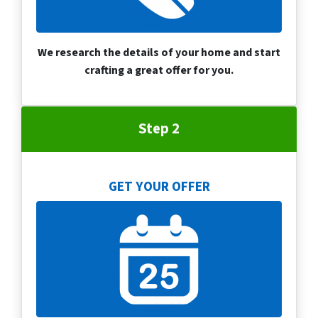
We research the details of your home and start
crafting a great offer for you.
Step 2
GET YOUR OFFER