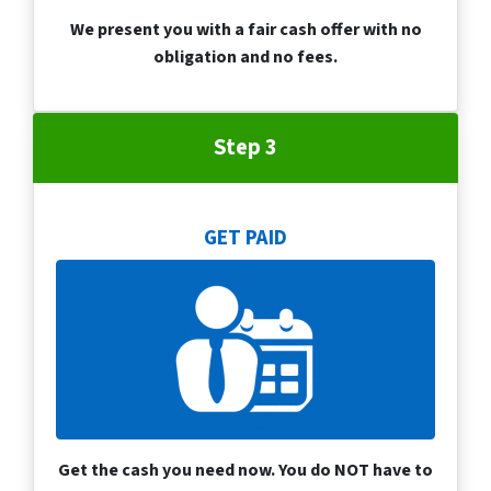
We present you with a fair cash offer with no
obligation and no fees.
Step 3
GET PAID
Get the cash you need now. You do NOT have to