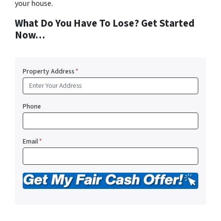
your house.
What Do You Have To Lose? Get Started
Now…
Property Address
*
Phone
Email
*