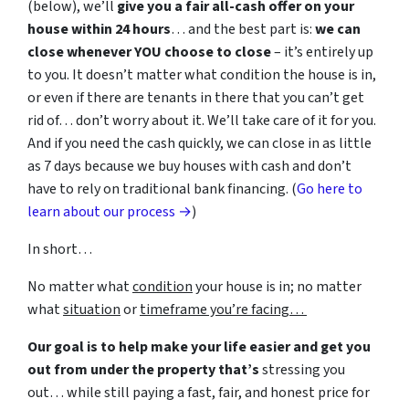
(below), we’ll
give you a fair all-cash offer on your
house within 24 hours
… and the best part is:
we can
close whenever YOU choose to close
– it’s entirely up
to you. It doesn’t matter what condition the house is in,
or even if there are tenants in there that you can’t get
rid of… don’t worry about it. We’ll take care of it for you.
And if you need the cash quickly, we can close in as little
as 7 days because we buy houses with cash and don’t
have to rely on traditional bank financing. (
Go here to
learn about our process →
)
In short…
No matter what
condition
your house is in; no matter
what
situation
or
timeframe you’re facing…
Our goal is to help make your life easier and get you
out from under the property that’s
stressing you
out… while still paying a fast, fair, and honest price for