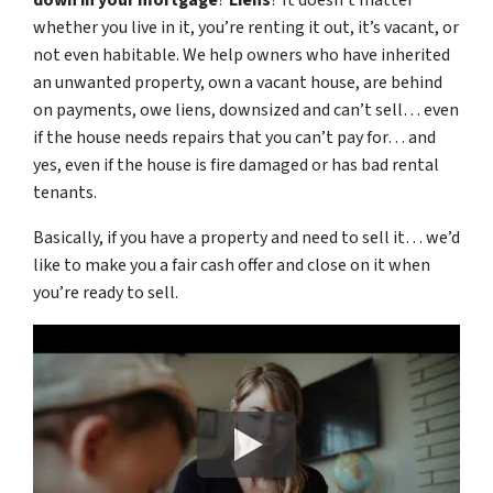
down in your mortgage
?
Liens
? It doesn’t matter
whether you live in it, you’re renting it out, it’s vacant, or
not even habitable. We help owners who have inherited
an unwanted property, own a vacant house, are behind
on payments, owe liens, downsized and can’t sell… even
if the house needs repairs that you can’t pay for… and
yes, even if the house is fire damaged or has bad rental
tenants.
Basically, if you have a property and need to sell it… we’d
like to make you a fair cash offer and close on it when
you’re ready to sell.