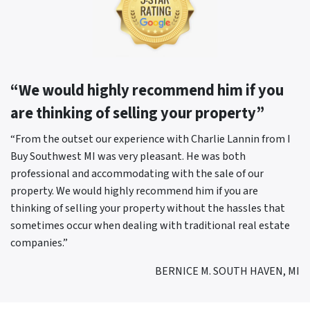
“We would highly recommend him if you
are thinking of selling your property”
“From the outset our experience with Charlie Lannin from I
Buy Southwest MI was very pleasant. He was both
professional and accommodating with the sale of our
property. We would highly recommend him if you are
thinking of selling your property without the hassles that
sometimes occur when dealing with traditional real estate
companies.”
BERNICE M. SOUTH HAVEN, MI