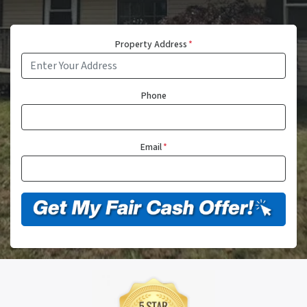
Property Address
*
Phone
Email
*