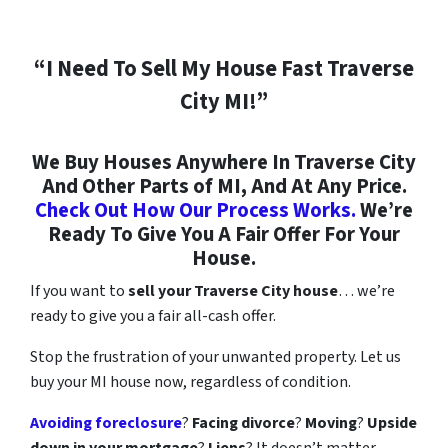
“I Need To Sell My House Fast Traverse
City MI!”
We Buy Houses Anywhere In Traverse City
And Other Parts of MI, And At Any Price.
Check Out How Our Process Works.
We’re
Ready To Give You A Fair Offer For Your
House.
If you want to
sell your Traverse City
house
… we’re
ready to give you a fair all-cash offer.
Stop the frustration of your unwanted property. Let us
buy your MI house now, regardless of condition.
Avoiding foreclosure
?
Facing divorce
?
Moving
?
Upside