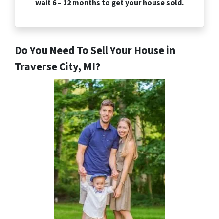
wait 6 – 12 months to get your house sold.
Do You Need To Sell Your House in
Traverse City, MI?