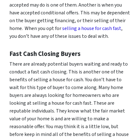
accepted may do is one of them. Another is when you
have accepted conditional offers. This may be dependent
on the buyer getting financing, or their selling of their
home. When you opt for
selling a house for cash fast
,
you don’t have any of these issues to deal with.
Fast Cash Closing Buyers
There are already potential buyers waiting and ready to
conduct a fast cash closing. This is another one of the
benefits of selling a house for cash. You don’t have to
wait for this type of buyer to come along. Many home
buyers are always looking for homeowners who are
looking at selling a house for cash fast. These are
reputable individuals. They know what the fair market
value of your home is and are willing to make a
reasonable offer. You may think it is a little low, but
before keep in mind all of the benefits of selling a house