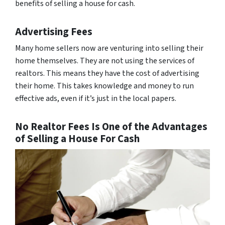
benefits of selling a house for cash.
Advertising Fees
Many home sellers now are venturing into selling their
home themselves. They are not using the services of
realtors. This means they have the cost of advertising
their home. This takes knowledge and money to run
effective ads, even if it’s just in the local papers.
No Realtor Fees Is One of the Advantages
of Selling a House For Cash