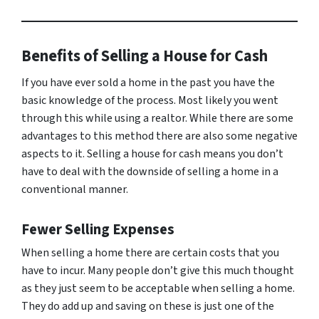
Benefits of Selling a House for Cash
If you have ever sold a home in the past you have the
basic knowledge of the process. Most likely you went
through this while using a realtor. While there are some
advantages to this method there are also some negative
aspects to it. Selling a house for cash means you don’t
have to deal with the downside of selling a home in a
conventional manner.
Fewer Selling Expenses
When selling a home there are certain costs that you
have to incur. Many people don’t give this much thought
as they just seem to be acceptable when selling a home.
They do add up and saving on these is just one of the