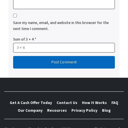
Save my name, email, and website in this browser for the
next time I comment.
Sum of 3 + 4
*
Get A Cash Offer Today
Contact Us
How It Works
FAQ
Our Company
Resources
Privacy Policy
Blog