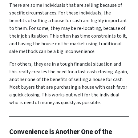
There are some individuals that are selling because of
specific circumstances. For these individuals, the
benefits of selling a house for cash are highly important
to them. For some, they may be re-locating, because of
their job situation. This often has time constraints to it,
and having the house on the market using traditional
sale methods can be a big inconvenience.
For others, they are in a tough financial situation and
this really creates the need for a fast cash closing. Again,
another one of the benefits of selling a house for cash.
Most buyers that are purchasing a house with cash favor
a quick closing. This works out well for the individual
who is need of money as quickly as possible.
Convenience is Another One of the