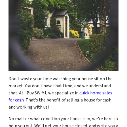
Don’t waste your time watching your house sit on the
market. You don’t have that time, and we understand
that. At I Buy SW MI, we specialize in
quick home sales
for cash
. That’s the benefit of selling a house for cash
and working with us!
No matter what condition your house is in, we’re here to
help you out. We’ll get your house closed, and write you a