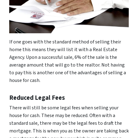
If one goes with the standard method of selling their
home this means they will list it with a Real Estate
Agency. Upon a successful sale, 6% of the sale is the
average amount that will go to the realtor. Not having
to pay this is another one of the advantages of selling a
house for cash.
Reduced Legal Fees
There will still be some legal fees when selling your
house for cash. These may be reduced. Often with a
standard sale, there may be the legal fees to draft the
mortgage. This is when you as the owner are taking back