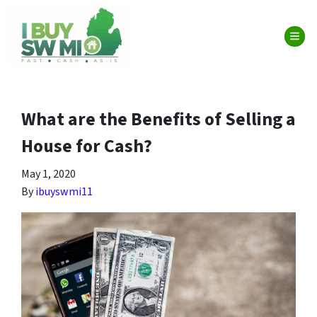
TOG
What are the Benefits of Selling a
House for Cash?
May 1, 2020
By
ibuyswmi11