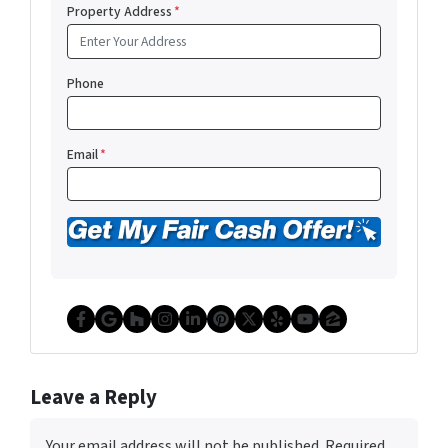
Property Address
*
Phone
Email
*
Facebook
Google Business
Houzz
Instagram
LinkedIn
Pinterest
Twitter
Yelp
YouTube
Zillow
Leave a Reply
Your email address will not be published.
Required