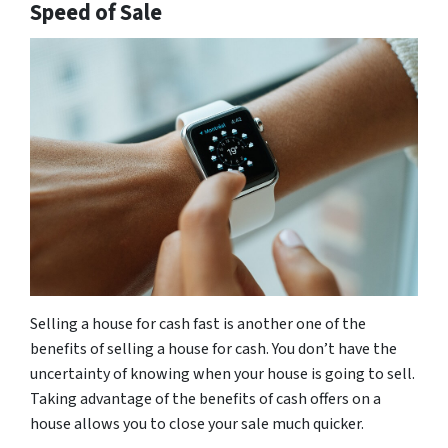
Speed of Sale
Selling a house for cash fast is another one of the
benefits of selling a house for cash. You don’t have the
uncertainty of knowing when your house is going to sell.
Taking advantage of the benefits of cash offers on a
house allows you to close your sale much quicker.