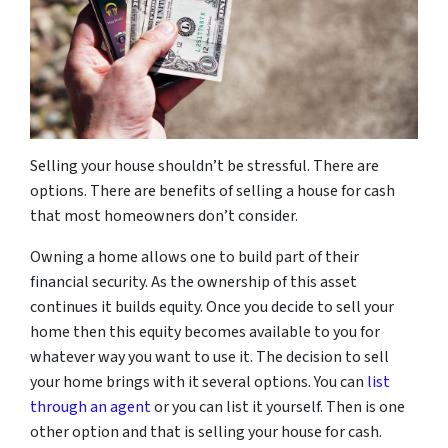
Selling your house shouldn’t be stressful. There are
options. There are benefits of selling a house for cash
that most homeowners don’t consider.
Owning a home allows one to build part of their
financial security. As the ownership of this asset
continues it builds equity. Once you decide to sell your
home then this equity becomes available to you for
whatever way you want to use it. The decision to sell
your home brings with it several options. You can
list
through an agent
or you can list it yourself. Then is one
other option and that is selling your house for cash.