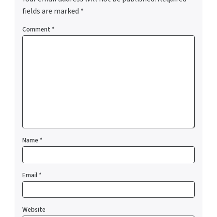
fields are marked
*
Comment
*
Name
*
Email
*
Website