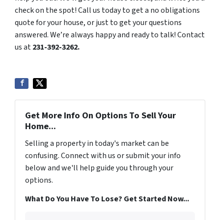
check on the spot! Call us today to get a no obligations
quote for your house, or just to get your questions
answered. We’re always happy and ready to talk! Contact
us at
231-392-3262.
Get More Info On Options To Sell Your
Home...
Selling a property in today's market can be
confusing. Connect with us or submit your info
below and we'll help guide you through your
options.
What Do You Have To Lose? Get Started Now...