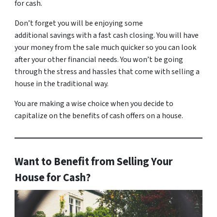
for cash.
Don’t forget you will be enjoying some
additional savings with a fast cash closing. You will have
your money from the sale much quicker so you can look
after your other financial needs. You won’t be going
through the stress and hassles that come with selling a
house in the traditional way.
You are making a wise choice when you decide to
capitalize on the benefits of cash offers on a house.
Want to Benefit from Selling Your
House for Cash?