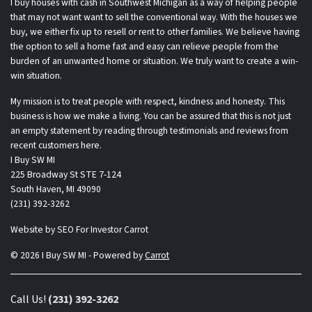
I buy houses with cash in Southwest Michigan as a way of helping people
that may not want want to sell the conventional way. With the houses we
buy, we either fix up to resell or rent to other families. We believe having
the option to sell a home fast and easy can relieve people from the
burden of an unwanted home or situation. We truly want to create a win-
win situation.
My mission is to treat people with respect, kindness and honesty. This
business is how we make a living. You can be assured that this is not just
an empty statement by reading through testimonials and reviews from
recent customers here.
I Buy SW MI
225 Broadway St STE 7-124
South Haven, MI 49090
(231) 392-3262
Website by
SEO For Investor Carrot
© 2026 I Buy SW MI - Powered by
Carrot
Call Us!
(231) 392-3262