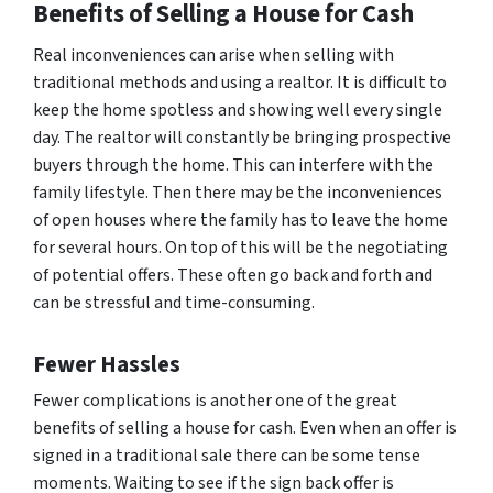
Benefits of Selling a House for Cash
Real inconveniences can arise when selling with
traditional methods and using a realtor. It is difficult to
keep the home spotless and showing well every single
day. The realtor will constantly be bringing prospective
buyers through the home. This can interfere with the
family lifestyle. Then there may be the inconveniences
of open houses where the family has to leave the home
for several hours. On top of this will be the negotiating
of potential offers. These often go back and forth and
can be stressful and time-consuming.
Fewer Hassles
Fewer complications is another one of the great
benefits of selling a house for cash. Even when an offer is
signed in a traditional sale there can be some tense
moments. Waiting to see if the sign back offer is