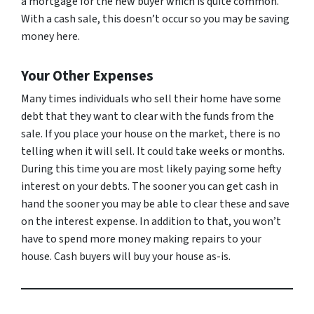
a mortgage for the new buyer which is quite common.
With a cash sale, this doesn’t occur so you may be saving
money here.
Your Other Expenses
Many times individuals who sell their home have some
debt that they want to clear with the funds from the
sale. If you place your house on the market, there is no
telling when it will sell. It could take weeks or months.
During this time you are most likely paying some hefty
interest on your debts. The sooner you can get cash in
hand the sooner you may be able to clear these and save
on the interest expense. In addition to that, you won’t
have to spend more money making repairs to your
house. Cash buyers will buy your house as-is.