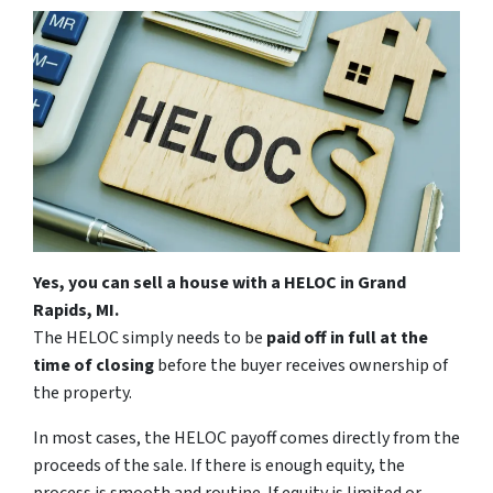
Yes, you can sell a house with a HELOC in Grand
Rapids, MI.
The HELOC simply needs to be
paid off in full at the
time of closing
before the buyer receives ownership of
the property.
In most cases, the HELOC payoff comes directly from the
proceeds of the sale. If there is enough equity, the