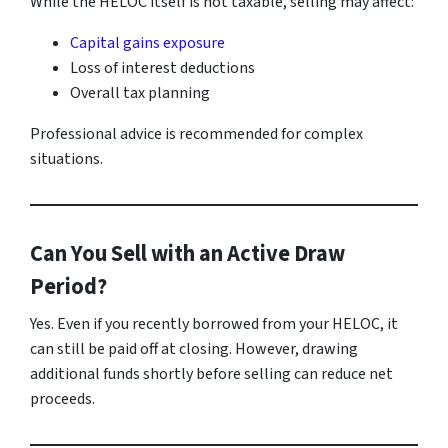
While the HELOC itself is not taxable, selling may affect:
Capital gains exposure
Loss of interest deductions
Overall tax planning
Professional advice is recommended for complex
situations.
Can You Sell with an Active Draw
Period?
Yes. Even if you recently borrowed from your HELOC, it
can still be paid off at closing. However, drawing
additional funds shortly before selling can reduce net
proceeds.