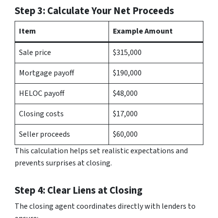
Step 3: Calculate Your Net Proceeds
Item
Example Amount
Sale price
$315,000
Mortgage payoff
$190,000
HELOC payoff
$48,000
Closing costs
$17,000
Seller proceeds
$60,000
This calculation helps set realistic expectations and
prevents surprises at closing.
Step 4: Clear Liens at Closing
The closing agent coordinates directly with lenders to