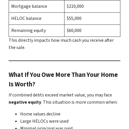
Mortgage balance
$210,000
HELOC balance
$55,000
Remaining equity
$60,000
This directly impacts how much cash you receive after
the sale.
What If You Owe More Than Your Home
Is Worth?
If combined debts exceed market value, you may face
negative equity
. This situation is more common when:
Home values decline
Large HELOCs were used
Minimal principal was paid