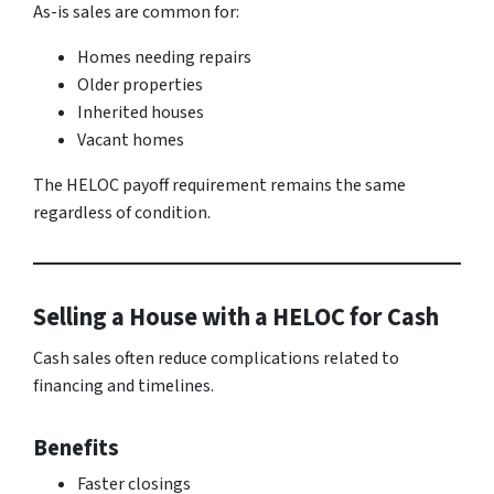
As-is sales are common for:
Homes needing repairs
Older properties
Inherited houses
Vacant homes
The HELOC payoff requirement remains the same
regardless of condition.
Selling a House with a HELOC for Cash
Cash sales often reduce complications related to
financing and timelines.
Benefits
Faster closings