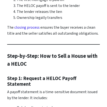
The HELOC payoff is sent to the lender
The lender releases the lien
Ownership legally transfers
The
closing process
ensures the buyer receives a clean
title and the seller satisfies all outstanding obligations.
Step-by-Step: How to Sell a House with
a HELOC
Step 1: Request a HELOC Payoff
Statement
A payoff statement is a time-sensitive document issued
by the lender. It includes: