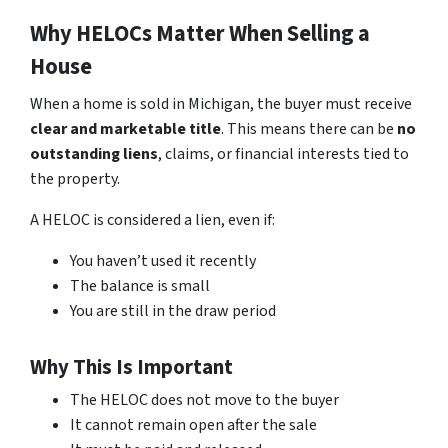
Why HELOCs Matter When Selling a
House
When a home is sold in Michigan, the buyer must receive
clear and marketable title
. This means there can be
no
outstanding liens
, claims, or financial interests tied to
the property.
A HELOC is considered a lien, even if:
You haven’t used it recently
The balance is small
You are still in the draw period
Why This Is Important
The HELOC does not move to the buyer
It cannot remain open after the sale