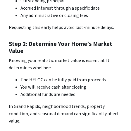
Outstanding principal
Accrued interest through a specific date
Any administrative or closing fees
Requesting this early helps avoid last-minute delays.
Step 2: Determine Your Home’s Market
Value
Knowing your realistic market value is essential. It
determines whether:
The HELOC can be fully paid from proceeds
You will receive cash after closing
Additional funds are needed
In Grand Rapids, neighborhood trends, property
condition, and seasonal demand can significantly affect
value.