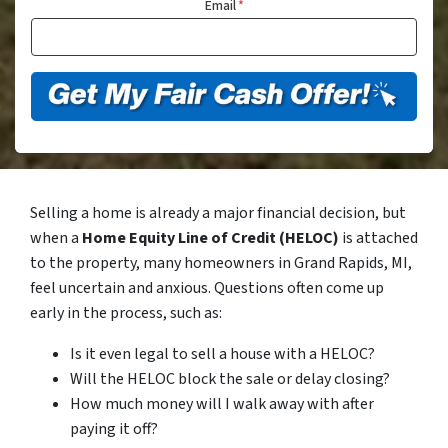
Email
*
Selling a home is already a major financial decision, but
when a
Home Equity Line of Credit (HELOC)
is attached
to the property, many homeowners in Grand Rapids, MI,
feel uncertain and anxious. Questions often come up
early in the process, such as:
Is it even legal to sell a house with a HELOC?
Will the HELOC block the sale or delay closing?
How much money will I walk away with after
paying it off?