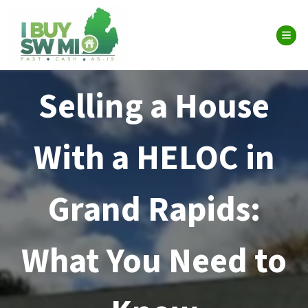
TOG
Selling a House
With a HELOC in
Grand Rapids:
What You Need to