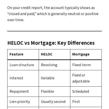
On your credit report, the account typically shows as
“closed and paid,” which is generally neutral or positive
over time.
HELOC vs Mortgage: Key Differences
Feature
HELOC
Mortgage
Loan structure
Revolving
Fixed-term
Fixed or
Interest
Variable
adjustable
Repayment
Flexible
Scheduled
Lien priority
Usually second
First