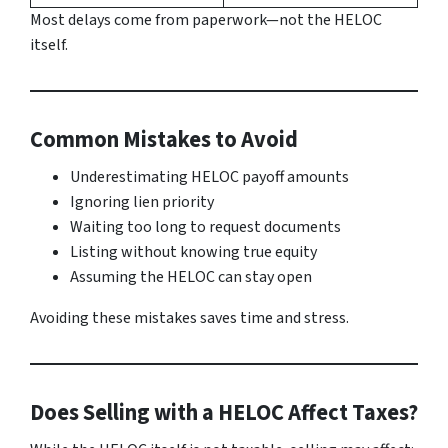
Most delays come from paperwork—not the HELOC
itself.
Common Mistakes to Avoid
Underestimating HELOC payoff amounts
Ignoring lien priority
Waiting too long to request documents
Listing without knowing true equity
Assuming the HELOC can stay open
Avoiding these mistakes saves time and stress.
Does Selling with a HELOC Affect Taxes?