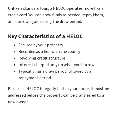
Unlike a standard loan, a HELOC operates more like a
credit card. You can draw funds as needed, repay them,
and borrow again during the draw period.
Key Characteristics of a HELOC
Secured by your property
Recorded as a lien with the county
Revolving credit structure
Interest charged only on what you borrow
Typically has a draw period followed by a
repayment period
Because a HELOC is legally tied to your home, it must be
addressed before the property can be transferred to a
new owner.