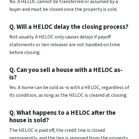
No. A HELOC cannot be transferred or assumed by a
buyer and must be closed once the property is sold.
Q. Will a HELOC delay the closing process?
Not usually. A HELOC only causes delays if payoff
statements or lien releases are not handled on time
before closing.
Q. Can you sell a house with a HELOC as-
is?
Yes. A home can be sold as-is with a HELOC, regardless of
its condition, as long as the HELOC is cleared at closing.
Q. What happens to a HELOC after the
house is sold?
The HELOC is paid off, the credit line is closed
permanently, and the lien is removed from the property