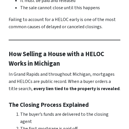
It must be paid and released
The sale cannot close until this happens
Failing to account for a HELOC early is one of the most
common causes of delayed or canceled closings.
How Selling a House with a HELOC
Works in Michigan
In Grand Rapids and throughout Michigan, mortgages
and HELOCs are public record. When a buyer orders a
title search,
every lien tied to the property is revealed
.
The Closing Process Explained
The buyer’s funds are delivered to the closing
agent
The first mortgage is paid off