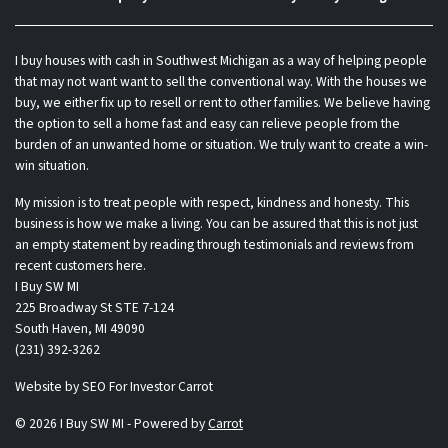
I buy houses with cash in Southwest Michigan as a way of helping people
that may not want want to sell the conventional way. With the houses we
buy, we either fix up to resell or rent to other families. We believe having
the option to sell a home fast and easy can relieve people from the
burden of an unwanted home or situation. We truly want to create a win-
win situation.
My mission is to treat people with respect, kindness and honesty. This
business is how we make a living. You can be assured that this is not just
an empty statement by reading through testimonials and reviews from
recent customers here.
I Buy SW MI
225 Broadway St STE 7-124
South Haven, MI 49090
(231) 392-3262
Website by
SEO For Investor Carrot
© 2026 I Buy SW MI - Powered by
Carrot