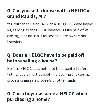
Q. Can you sell a house with a HELOC in
Grand Rapids, MI?
Yes. You can sell a house with a HELOC in Grand Rapids,
MI, as long as the HELOC balance is fully paid off at
closing and the lien is released before ownership
transfers.
Q. Does a HELOC have to be paid off
before selling a house?
No. The HELOC does not need to be paid off before
listing, but it must be paid in full during the closing
process using sale proceeds or other funds.
Q. Can a buyer assume a HELOC when
purchasing a home?