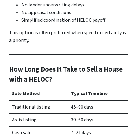
No lender underwriting delays
No appraisal conditions
Simplified coordination of HELOC payoff
This option is often preferred when speed or certainty is
a priority.
How Long Does It Take to Sell a House
with a HELOC?
Sale Method
Typical Timeline
Traditional listing
45–90 days
As-is listing
30–60 days
Cash sale
7–21 days