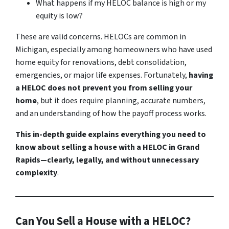
What happens if my HELOC balance is high or my
equity is low?
These are valid concerns. HELOCs are common in
Michigan, especially among homeowners who have used
home equity for renovations, debt consolidation,
emergencies, or major life expenses. Fortunately,
having
a HELOC does not prevent you from selling your
home
, but it does require planning, accurate numbers,
and an understanding of how the payoff process works.
This in-depth guide explains everything you need to
know about selling a house with a HELOC in Grand
Rapids—clearly, legally, and without unnecessary
complexity
.
Can You Sell a House with a HELOC?