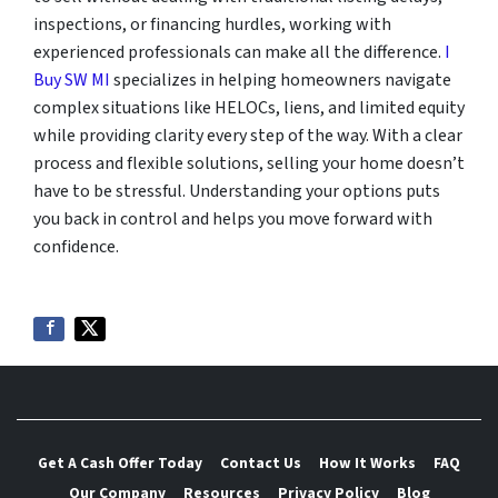
inspections, or financing hurdles, working with
experienced professionals can make all the difference.
I
Buy SW MI
specializes in helping homeowners navigate
complex situations like HELOCs, liens, and limited equity
while providing clarity every step of the way. With a clear
process and flexible solutions, selling your home doesn’t
have to be stressful. Understanding your options puts
you back in control and helps you move forward with
confidence.
Get A Cash Offer Today
Contact Us
How It Works
FAQ
Our Company
Resources
Privacy Policy
Blog