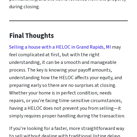
during closing.
Final Thoughts
Selling a house with a HELOC in Grand Rapids, MI
may
feel complicated at first, but with the right
understanding, it can be a smooth and manageable
process. The key is knowing your payoff amounts,
understanding how the HELOC affects your equity, and
preparing early so there are no surprises at closing.
Whether your home is in perfect condition, needs
repairs, or you’re facing time-sensitive circumstances,
having a HELOC does not prevent you from selling—it
simply requires proper handling during the transaction.
If you’re looking for a faster, more straightforward way
to sell without dealing with traditional listing delays,