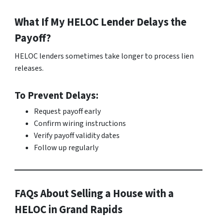
What If My HELOC Lender Delays the
Payoff?
HELOC lenders sometimes take longer to process lien
releases.
To Prevent Delays:
Request payoff early
Confirm wiring instructions
Verify payoff validity dates
Follow up regularly
FAQs About Selling a House with a
HELOC in Grand Rapids