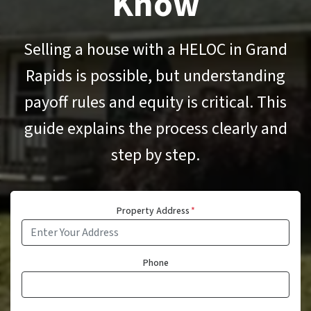
Know
Selling a house with a HELOC in Grand
Rapids is possible, but understanding
payoff rules and equity is critical. This
guide explains the process clearly and
step by step.
Property Address
*
Phone