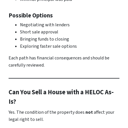
Possible Options
Negotiating with lenders
Short sale approval
Bringing funds to closing
Exploring faster sale options
Each path has financial consequences and should be
carefully reviewed.
Can You Sell a House with a HELOC As-
Is?
Yes. The condition of the property does
not
affect your
legal right to sell.