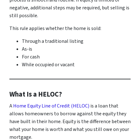
process is smooth and routine. If equity is limited or
negative, additional steps may be required, but selling is
still possible.
This rule applies whether the home is sold:
Through a traditional listing
As-is
For cash
While occupied or vacant
What Is a HELOC?
A
Home Equity Line of Credit (HELOC)
is a loan that
allows homeowners to borrow against the equity they
have built in their home. Equity is the difference between
what your home is worth and what you still owe on your
mortgage.