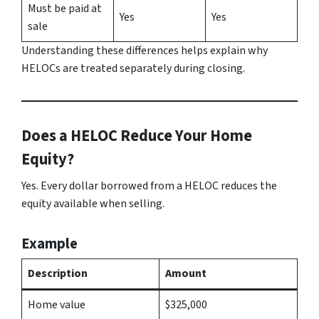
Must be paid at
Yes
Yes
sale
Understanding these differences helps explain why
HELOCs are treated separately during closing.
Does a HELOC Reduce Your Home
Equity?
Yes. Every dollar borrowed from a HELOC reduces the
equity available when selling.
Example
Description
Amount
Home value
$325,000