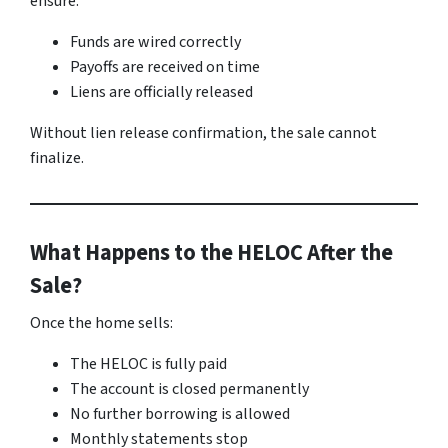
ensure:
Funds are wired correctly
Payoffs are received on time
Liens are officially released
Without lien release confirmation, the sale cannot
finalize.
What Happens to the HELOC After the
Sale?
Once the home sells:
The HELOC is fully paid
The account is closed permanently
No further borrowing is allowed
Monthly statements stop