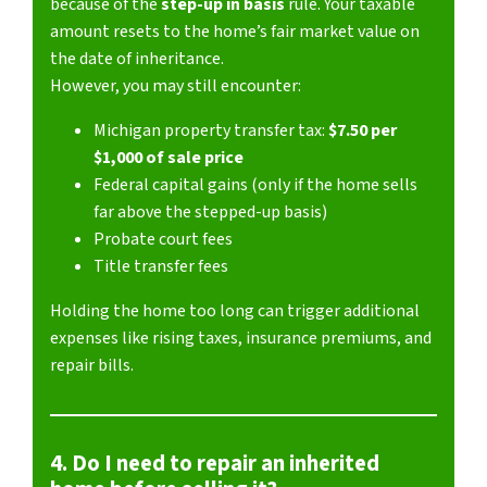
because of the
step-up in basis
rule. Your taxable
amount resets to the home’s fair market value on
the date of inheritance.
However, you may still encounter:
Michigan property transfer tax:
$7.50 per
$1,000 of sale price
Federal capital gains (only if the home sells
far above the stepped-up basis)
Probate court fees
Title transfer fees
Holding the home too long can trigger additional
expenses like rising taxes, insurance premiums, and
repair bills.
4. Do I need to repair an inherited