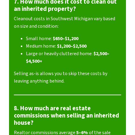
7. How much does it cost to clean out
an inherited property?
Cleanout costs in Southwest Michigan vary based
on size and condition:
Small home:
$650–$1,200
Medium home:
$1,200–$2,500
Large or heavily cluttered home:
$2,500–
$4,500+
Selling as-is allows you to skip these costs by
leaving anything behind.
8. How much are real estate
commissions when selling an inherited
house?
Realtor commissions average
5–6%
of the sale