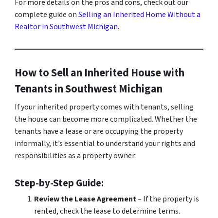
For more details on the pros and cons, check out our
complete guide on
Selling an Inherited Home Without a
Realtor in Southwest Michigan
.
How to Sell an Inherited House with
Tenants in Southwest Michigan
If your inherited property comes with tenants, selling
the house can become more complicated. Whether the
tenants have a lease or are occupying the property
informally, it’s essential to understand your rights and
responsibilities as a property owner.
Step-by-Step Guide:
Review the Lease Agreement
– If the property is
rented, check the lease to determine terms.