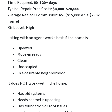
Time Required:
60–120+ days
Typical Repair Prep Costs:
$8,000–$28,000
Average Realtor Commission:
6% ($15,000 on a $250k
home)
Risk Level:
High
Listing with an agent works best if the home is:
Updated
Move-in ready
Clean
Unoccupied
In a desirable neighborhood
It does NOT work well if the home:
Has old systems
Needs cosmetic updating
Has foundation or roof issues