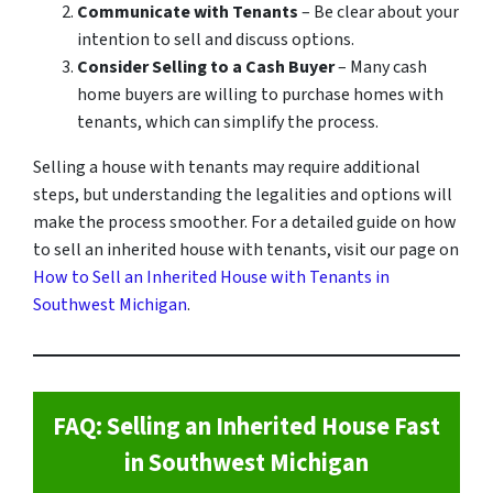
Communicate with Tenants
– Be clear about your
intention to sell and discuss options.
Consider Selling to a Cash Buyer
– Many cash
home buyers are willing to purchase homes with
tenants, which can simplify the process.
Selling a house with tenants may require additional
steps, but understanding the legalities and options will
make the process smoother. For a detailed guide on how
to sell an inherited house with tenants, visit our page on
How to Sell an Inherited House with Tenants in
Southwest Michigan
.
FAQ: Selling an Inherited House Fast
in Southwest Michigan