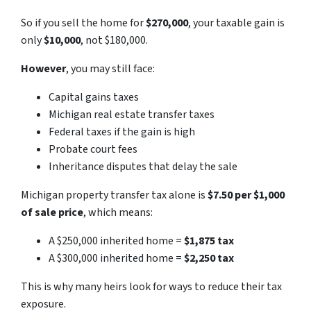
So if you sell the home for
$270,000
, your taxable gain is
only
$10,000
, not $180,000.
However
, you may still face:
Capital gains taxes
Michigan real estate transfer taxes
Federal taxes if the gain is high
Probate court fees
Inheritance disputes that delay the sale
Michigan property transfer tax alone is
$7.50 per $1,000
of sale price
, which means:
A $250,000 inherited home =
$1,875 tax
A $300,000 inherited home =
$2,250 tax
This is why many heirs look for ways to reduce their tax
exposure.