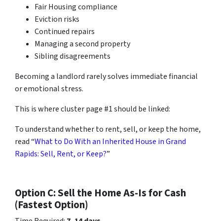
Fair Housing compliance
Eviction risks
Continued repairs
Managing a second property
Sibling disagreements
Becoming a landlord rarely solves immediate financial
or emotional stress.
This is where cluster page #1 should be linked:
To understand whether to rent, sell, or keep the home,
read “
What to Do With an Inherited House in Grand
Rapids: Sell, Rent, or Keep?
”
Option C: Sell the Home As-Is for Cash
(Fastest Option)