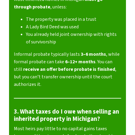
through probate
, unless:
The property was placed in a trust
A Lady Bird Deed was used
You already held joint ownership with rights
of survivorship
Informal probate typically lasts
3–6 months
, while
formal probate can take
6–12+ months
. You can
still
receive an offer before probate is finished
,
but you can’t transfer ownership until the court
authorizes it.
3. What taxes do I owe when selling an
inherited property in Michigan?
Most heirs pay little to no capital gains taxes