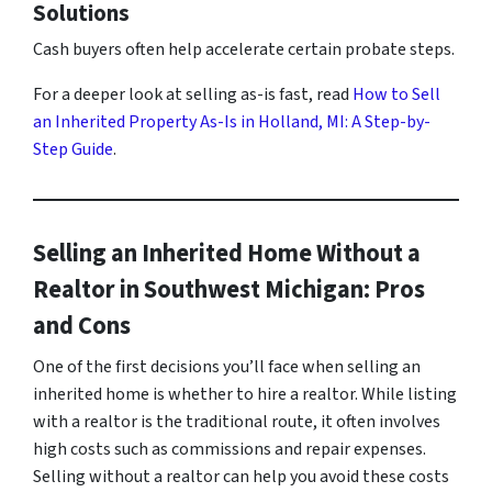
Solutions
Cash buyers often help accelerate certain probate steps.
For a deeper look at selling as-is fast, read
How to Sell
an Inherited Property As-Is in Holland, MI: A Step-by-
Step Guide
.
Selling an Inherited Home Without a
Realtor in Southwest Michigan: Pros
and Cons
One of the first decisions you’ll face when selling an
inherited home is whether to hire a realtor. While listing
with a realtor is the traditional route, it often involves
high costs such as commissions and repair expenses.
Selling without a realtor can help you avoid these costs