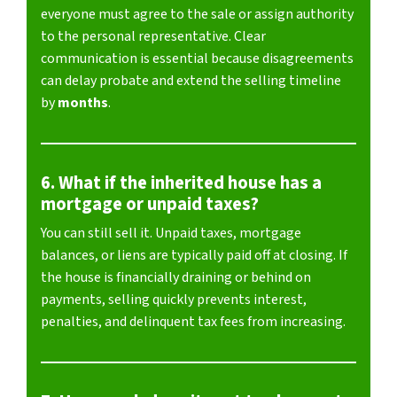
everyone must agree to the sale or assign authority
to the personal representative. Clear
communication is essential because disagreements
can delay probate and extend the selling timeline
by
months
.
6. What if the inherited house has a
mortgage or unpaid taxes?
You can still sell it. Unpaid taxes, mortgage
balances, or liens are typically paid off at closing. If
the house is financially draining or behind on
payments, selling quickly prevents interest,
penalties, and delinquent tax fees from increasing.