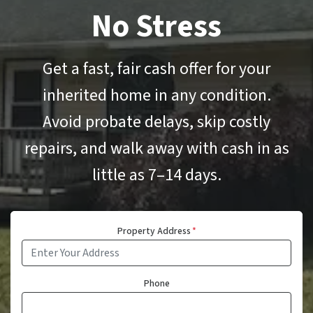
No Stress
Get a fast, fair cash offer for your
inherited home in any condition.
Avoid probate delays, skip costly
repairs, and walk away with cash in as
little as 7–14 days.
Property Address
*
Phone