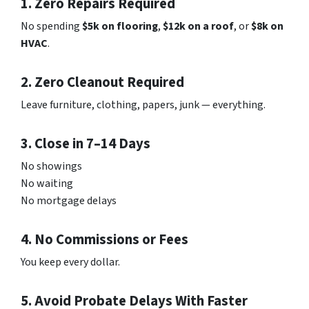
1. Zero Repairs Required
No spending
$5k on flooring
,
$12k on a roof
, or
$8k on
HVAC
.
2. Zero Cleanout Required
Leave furniture, clothing, papers, junk — everything.
3. Close in 7–14 Days
No showings
No waiting
No mortgage delays
4. No Commissions or Fees
You keep every dollar.
5. Avoid Probate Delays With Faster