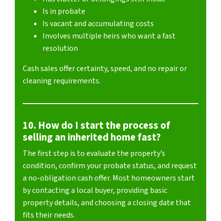
Is in probate
Is vacant and accumulating costs
Involves multiple heirs who want a fast
resolution
Cash sales offer certainty, speed, and no repair or
cleaning requirements.
10. How do I start the process of
selling an inherited home fast?
The first step is to evaluate the property’s
condition, confirm your probate status, and request
a no-obligation cash offer. Most homeowners start
by contacting a local buyer, providing basic
property details, and choosing a closing date that
fits their needs.