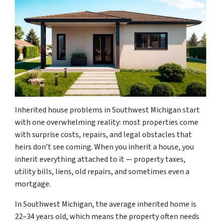
Inherited house problems in Southwest Michigan start
with one overwhelming reality: most properties come
with surprise costs, repairs, and legal obstacles that
heirs don’t see coming. When you inherit a house, you
inherit everything attached to it — property taxes,
utility bills, liens, old repairs, and sometimes even a
mortgage.
In Southwest Michigan, the average inherited home is
22–34 years old, which means the property often needs