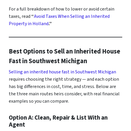
For a full breakdown of how to lower or avoid certain
taxes, read
“
Avoid Taxes When Selling an Inherited
Property in Holland
.”
Best Options to Sell an Inherited House
Fast in Southwest Michigan
Selling an inherited house fast in Southwest Michigan
requires choosing the right strategy — and each option
has big differences in cost, time, and stress. Below are
the three main routes heirs consider, with real financial
examples so you can compare.
Option A: Clean, Repair & List With an
Agent