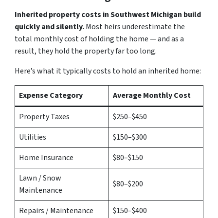
Inherited property costs in Southwest Michigan build
quickly and silently.
Most heirs underestimate the
total monthly cost of holding the home — and as a
result, they hold the property far too long.
Here’s what it typically costs to hold an inherited home:
Expense Category
Average Monthly Cost
Property Taxes
$250–$450
Utilities
$150–$300
Home Insurance
$80–$150
Lawn / Snow
$80–$200
Maintenance
Repairs / Maintenance
$150–$400