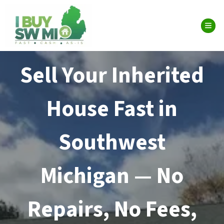
TOG
Sell Your Inherited
House Fast in
Southwest
Michigan — No
Repairs, No Fees,