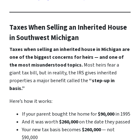
Taxes When Selling an Inherited House
in Southwest Michigan
Taxes when selling an inherited house in Michigan are
one of the biggest concerns for heirs — and one of
the most misunderstood topics.
Most heirs fear a
giant tax bill, but in reality, the IRS gives inherited
properties a major benefit called the
“step-up in
basis.”
Here’s how it works:
If your parent bought the home for
$90,000
in 1995
And it was worth
$260,000
on the date they passed
Your new tax basis becomes
$260,000
— not
$90,000