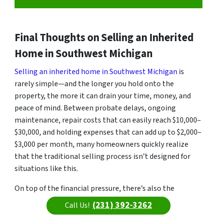
Final Thoughts on Selling an Inherited
Home in Southwest Michigan
Selling an inherited home in Southwest Michigan
is
rarely simple—and the longer you hold onto the
property, the more it can drain your time, money, and
peace of mind. Between probate delays, ongoing
maintenance, repair costs that can easily reach $10,000–
$30,000, and holding expenses that can add up to $2,000–
$3,000 per month, many homeowners quickly realize
that the traditional selling process isn’t designed for
situations like this.
On top of the financial pressure, there’s also the
emotional weight of managing a property tied to a
(231) 392-3262
Call Us!
loved one. It’s completely normal to feel overwhelmed,