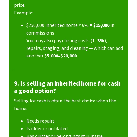
price.
Example:
$250,000 inherited home × 6% =
$15,000
in
commissions
You may also pay closing costs (
1–3%
),
repairs, staging, and cleaning — which can add
another
$5,000–$20,000
.
9. Is selling an inherited home for cash
a good option?
Selling for cash is often the best choice when the
home:
Needs repairs
Is older or outdated
Has clutter or belongings still inside