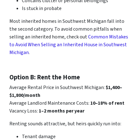
Contains clutter or personal belongings
Is stuck in probate
Most inherited homes in Southwest Michigan fall into
the second category. To avoid common pitfalls when
selling an inherited home, check out
Common Mistakes
to Avoid When Selling an Inherited House in Southwest
Michigan
.
Option B: Rent the Home
Average Rental Price in Southwest Michigan:
$1,400–
$1,800/month
Average Landlord Maintenance Costs:
10–18% of rent
Vacancy Loss:
1–2 months per year
Renting sounds attractive, but heirs quickly run into:
Tenant damage