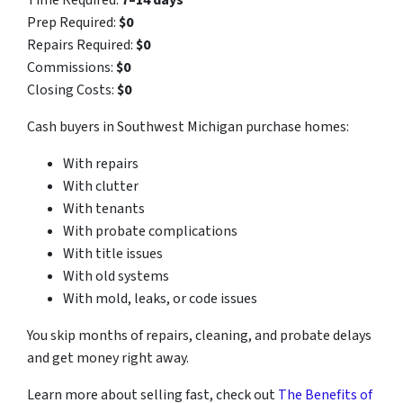
Time Required:
7–14 days
Prep Required:
$0
Repairs Required:
$0
Commissions:
$0
Closing Costs:
$0
Cash buyers in Southwest Michigan purchase homes:
With repairs
With clutter
With tenants
With probate complications
With title issues
With old systems
With mold, leaks, or code issues
You skip months of repairs, cleaning, and probate delays
and get money right away.
Learn more about selling fast, check out
The Benefits of