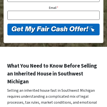
Email
*
What You Need to Know Before Selling
an Inherited House in Southwest
Michigan
Selling an inherited house fast in Southwest Michigan
requires understanding a complicated mix of legal
processes, tax rules, market conditions, and emotional