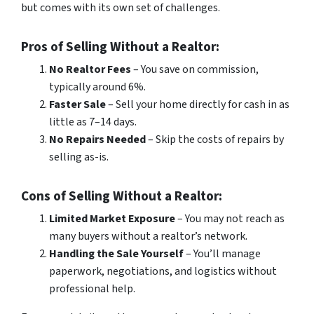
but comes with its own set of challenges.
Pros of Selling Without a Realtor:
No Realtor Fees
– You save on commission,
typically around 6%.
Faster Sale
– Sell your home directly for cash in as
little as 7–14 days.
No Repairs Needed
– Skip the costs of repairs by
selling as-is.
Cons of Selling Without a Realtor:
Limited Market Exposure
– You may not reach as
many buyers without a realtor’s network.
Handling the Sale Yourself
– You’ll manage
paperwork, negotiations, and logistics without
professional help.