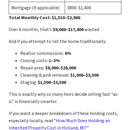
Mortgage (if applicable)
$800–$1,400
Total Monthly Cost: $1,510–$2,900
Over 6 months, that’s
$9,060–$17,400
wasted.
And if you attempt to list the home traditionally:
Realtor commissions:
6%
Closing costs:
1–3%
Repair prep:
$8,000–$28,000
Cleaning & junk removal:
$1,000–$3,500
Staging:
$1,500–$3,500
This is exactly why so many heirs decide selling fast “as-
is” is financially smarter.
If you want a deeper breakdown of these holding costs,
especially locally, read “
How Much Does Holding an
Inherited Property Cost in Holland, MI?
”