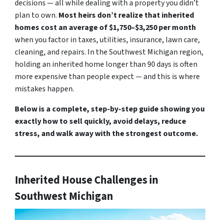
decisions — all while dealing with a property you didn’t
plan to own.
Most heirs don’t realize that inherited
homes cost an average of $1,750–$3,250 per month
when you factor in taxes, utilities, insurance, lawn care,
cleaning, and repairs. In the Southwest Michigan region,
holding an inherited home longer than 90 days is often
more expensive than people expect — and this is where
mistakes happen.
Below is a complete, step-by-step guide showing you
exactly how to sell quickly, avoid delays, reduce
stress, and walk away with the strongest outcome.
Inherited House Challenges in
Southwest Michigan