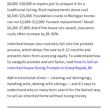
$8,000–$28,000 in repairs just to prepare it for a
traditional listing. Roof replacements alone cost
$6,500–$15,000. Foundation cracks in Michigan homes
can run $2,000–$12,000. Furnace replacement? About
$4,200–$7,800. And if the house sits vacant, insurance
costs often increase by 28–42%.
Inherited houses also routinely fall into the probate
process, which delays the sale by 4–12 months and
prevents heirs from accessing equity. To understand how
to navigate probate and sell faster, read
How to Sell an
Inherited House During Probate in Grand Rapids, MI
.
Add in emotional stress — cleaning out belongings,
handling wills, dealing with siblings — and it’s easy to
understand why so many heirs search for the fastest way
to sell an inherited home without losing money.