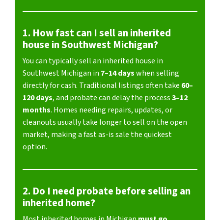
1. How fast can I sell an inherited
house in Southwest Michigan?
You can typically sell an inherited house in
Southwest Michigan in
7–14 days
when selling
directly for cash. Traditional listings often take
60–
120 days
, and probate can delay the process
3–12
months
. Homes needing repairs, updates, or
cleanouts usually take longer to sell on the open
market, making a fast as-is sale the quickest
option.
2. Do I need probate before selling an
inherited home?
Most inherited homes in Michigan
must go