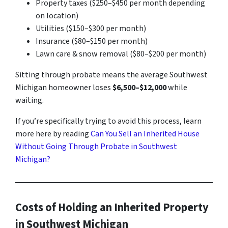
Property taxes ($250–$450 per month depending
on location)
Utilities ($150–$300 per month)
Insurance ($80–$150 per month)
Lawn care & snow removal ($80–$200 per month)
Sitting through probate means the average Southwest
Michigan homeowner loses
$6,500–$12,000
while
waiting.
If you’re specifically trying to avoid this process, learn
more here by reading
Can You Sell an Inherited House
Without Going Through Probate in Southwest
Michigan?
Costs of Holding an Inherited Property
in Southwest Michigan