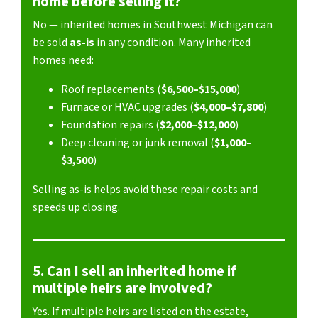
home before selling it?
No — inherited homes in Southwest Michigan can
be sold
as-is
in any condition. Many inherited
homes need:
Roof replacements (
$6,500–$15,000
)
Furnace or HVAC upgrades (
$4,000–$7,800
)
Foundation repairs (
$2,000–$12,000
)
Deep cleaning or junk removal (
$1,000–
$3,500
)
Selling as-is helps avoid these repair costs and
speeds up closing.
5. Can I sell an inherited home if
multiple heirs are involved?
Yes. If multiple heirs are listed on the estate,