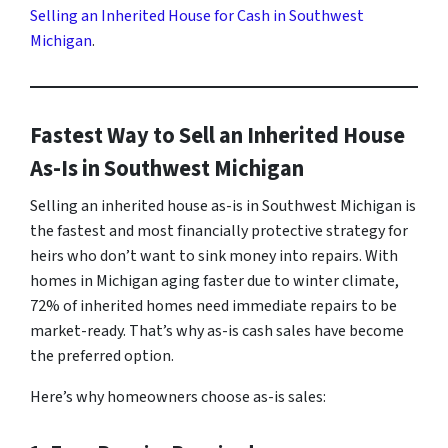
Selling an Inherited House for Cash in Southwest
Michigan
.
Fastest Way to Sell an Inherited House
As-Is in Southwest Michigan
Selling an inherited house as-is in Southwest Michigan is
the fastest and most financially protective strategy for
heirs who don’t want to sink money into repairs. With
homes in Michigan aging faster due to winter climate,
72% of inherited homes need immediate repairs to be
market-ready. That’s why as-is cash sales have become
the preferred option.
Here’s why homeowners choose as-is sales: