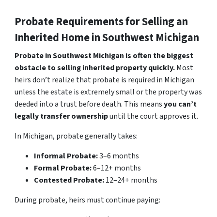
Probate Requirements for Selling an
Inherited Home in Southwest Michigan
Probate in Southwest Michigan is often the biggest
obstacle to selling inherited property quickly.
Most
heirs don’t realize that probate is required in Michigan
unless the estate is extremely small or the property was
deeded into a trust before death. This means
you can’t
legally transfer ownership
until the court approves it.
In Michigan, probate generally takes:
Informal Probate:
3–6 months
Formal Probate:
6–12+ months
Contested Probate:
12–24+ months
During probate, heirs must continue paying: