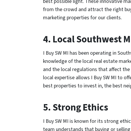
best possible light. These innovative ma
from the crowd and attract the right bu
marketing properties for our clients.
4. Local Southwest M
I Buy SW MI has been operating in South
knowledge of the local real estate mark
and the local regulations that affect the
local expertise allows I Buy SW MI to off
best properties to invest in, the best nei
5. Strong Ethics
I Buy SW MI is known for its strong eth
team understands that buying or selling 