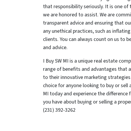
that responsibility seriously. It is one o
we are honored to assist. We are commit
transparent advice and ensuring that our
any unethical practices, such as inflatin
clients. You can always count on us to b
and advice.
I Buy SW MI is a unique real estate comp
range of benefits and advantages that a
to their innovative marketing strategies 
choice for anyone looking to buy or sell
MI today and experience the difference 
you have about buying or selling a prop
(231) 392-3262