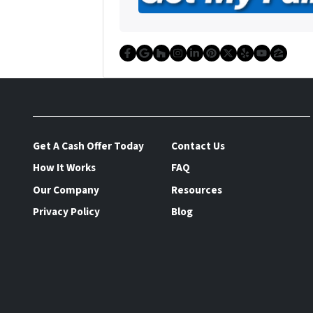
Facebook
Google Business
Houzz
Instagram
LinkedIn
Pinterest
Twitter
Yelp
YouTu
Zillo
Get A Cash Offer Today
Contact Us
How It Works
FAQ
Our Company
Resources
Privacy Policy
Blog