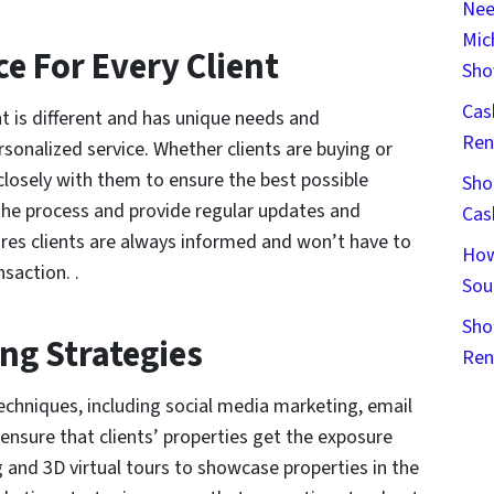
Nee
Mic
ce For Every Client
Sho
Cas
t is different and has unique needs and
Ren
sonalized service. Whether clients are buying or
 closely with them to ensure the best possible
Sho
the process and provide regular updates and
Cas
ures clients are always informed and won’t have to
How
saction. .
Sou
Sho
ng Strategies
Ren
echniques, including social media marketing, email
ensure that clients’ properties get the exposure
g and 3D virtual tours to showcase properties in the