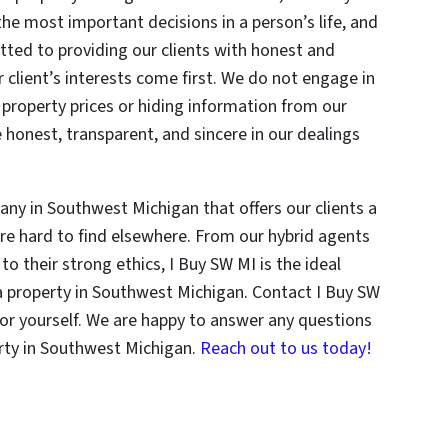
f the most important decisions in a person’s life, and
ted to providing our clients with honest and
 client’s interests come first. We do not engage in
g property prices or hiding information from our
e honest, transparent, and sincere in our dealings
any in Southwest Michigan that offers our clients a
re hard to find elsewhere. From our hybrid agents
to their strong ethics, I Buy SW MI is the ideal
 a property in Southwest Michigan. Contact I Buy SW
for yourself. We are happy to answer any questions
erty in Southwest Michigan.
Reach out to us today!