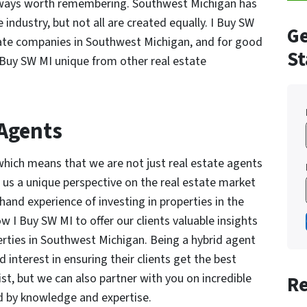
always worth remembering. Southwest Michigan has
 industry, but not all are created equally. I Buy SW
Ge
tate companies in Southwest Michigan, and for good
St
 Buy SW MI unique from other real estate
 Agents
which means that we are not just real estate agents
s us a unique perspective on the real estate market
hand experience of investing in properties in the
 I Buy SW MI to offer our clients valuable insights
rties in Southwest Michigan. Being a hybrid agent
interest in ensuring their clients get the best
ist, but we can also partner with you on incredible
Re
ed by knowledge and expertise.