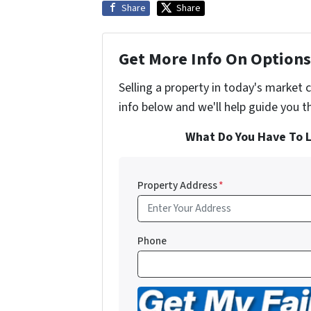
Share
Share
Get More Info On Options 
Selling a property in today's market 
info below and we'll help guide you t
What Do You Have To L
Property Address
*
Phone