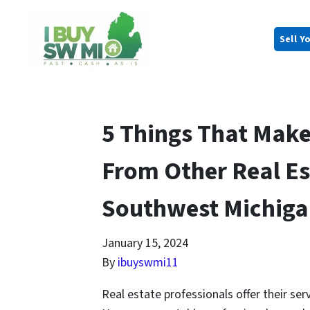
Sell Y
5 Things That Make
From Other Real Es
Southwest Michig
January 15, 2024
By
ibuyswmi11
Real estate professionals offer their serv