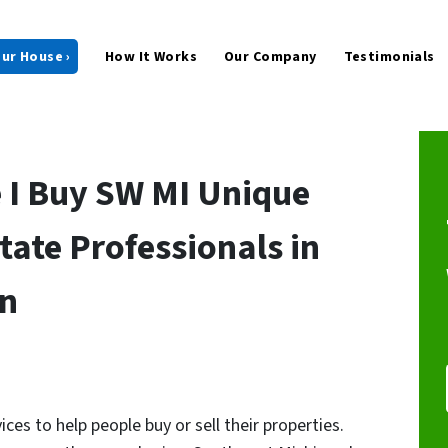
our House ›
How It Works
Our Company
Testimonials
 I Buy SW MI Unique
tate Professionals in
an
ices to help people buy or sell their properties.