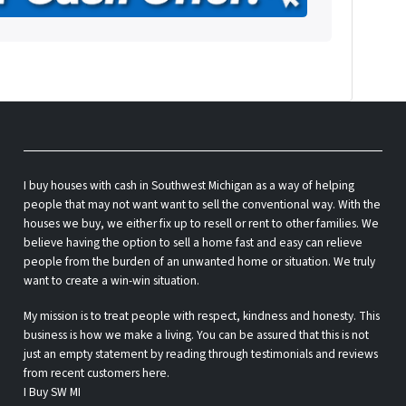
be
w
I buy houses with cash in Southwest Michigan as a way of helping
people that may not want want to sell the conventional way. With the
houses we buy, we either fix up to resell or rent to other families. We
believe having the option to sell a home fast and easy can relieve
people from the burden of an unwanted home or situation. We truly
want to create a win-win situation.
My mission is to treat people with respect, kindness and honesty. This
business is how we make a living. You can be assured that this is not
just an empty statement by reading through testimonials and reviews
from recent customers here.
I Buy SW MI