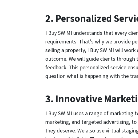
2. Personalized Servi
I Buy SW MI understands that every clien
requirements. That’s why we provide per
selling a property, I Buy SW MI will work
outcome. We will guide clients through 
feedback. This personalized service ens
question what is happening with the tran
3. Innovative Marketi
I Buy SW MI uses a range of marketing t
marketing, and targeted advertising, to 
they deserve. We also use virtual stagin