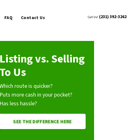
(231) 392-3262
FAQ
Contact Us
Call Us!
Listing vs. Selling
To Us
Which route is quicker?
Puts more cash in your pocket?
Has less hassle?
SEE THE DIFFERENCE HERE