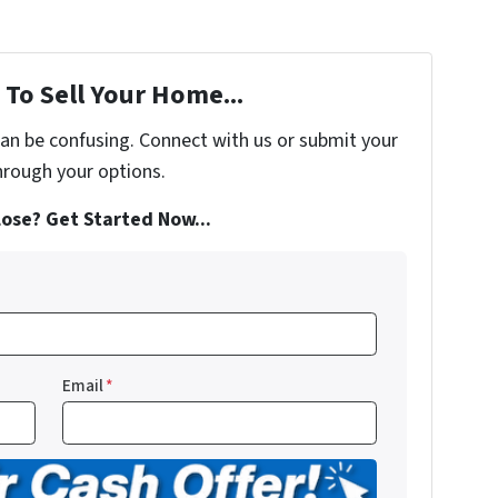
To Sell Your Home...
can be confusing. Connect with us or submit your
hrough your options.
ose? Get Started Now...
Email
*