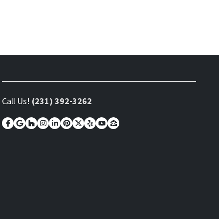
Call Us!
(231) 392-3262
Facebook
Google Business
Houzz
Instagram
LinkedIn
Pinterest
Twitter
Yelp
YouTube
Zillow