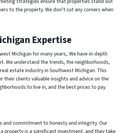
rketing strategies ensure that properties stand out
yers to the property. We don’t cut any corners when
ichigan Expertise
west Michigan for many years,. We have in-depth
et. We understand the trends, the neighborhoods,
 real estate industry in Southwest Michigan. This
er their clients valuable insights and advice on the
ghborhoods to live in, and the best prices to pay.
ics and commitment to honesty and integrity. Our
a property is a significant investment, and they take