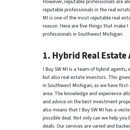
However, reputable professionals are 
reputable professionals in the real estate
MI is one of the most reputable real es
reason. Here are five things that make I
professionals in Southwest Michigan:
1. Hybrid Real Estate
I Buy SW MI is a team of hybrid agents, 
but also real estate investors. This give
in Southwest Michigan, as we have first-
area. The knowledge and experience allow
and advice on the best investment prope
also means that I Buy SW MI has a vested 
possible deal. Not only can we help you l
deals. Our services are varied and back