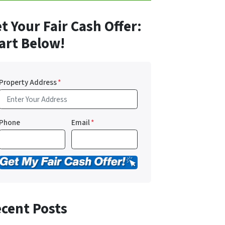
t Your Fair Cash Offer:
art Below!
Property Address
*
Phone
Email
*
cent Posts