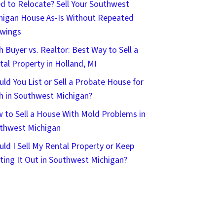
d to Relocate? Sell Your Southwest
higan House As-Is Without Repeated
wings
h Buyer vs. Realtor: Best Way to Sell a
tal Property in Holland, MI
uld You List or Sell a Probate House for
h in Southwest Michigan?
 to Sell a House With Mold Problems in
thwest Michigan
uld I Sell My Rental Property or Keep
ting It Out in Southwest Michigan?