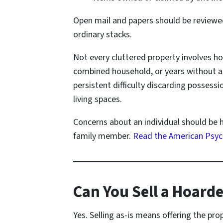
Open mail and papers should be reviewed
ordinary stacks.
Not every cluttered property involves h
combined household, or years without a f
persistent difficulty discarding possess
living spaces.
Concerns about an individual should be 
family member.
Read the American Psych
Can You Sell a Hoarde
Yes. Selling as-is means offering the pro