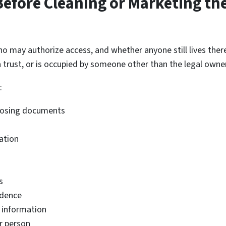
efore Cleaning or Marketing th
ho may authorize access, and whether anyone still lives the
 a trust, or is occupied by someone other than the legal owner
:
 closing documents
ation
s
ndence
l information
r person