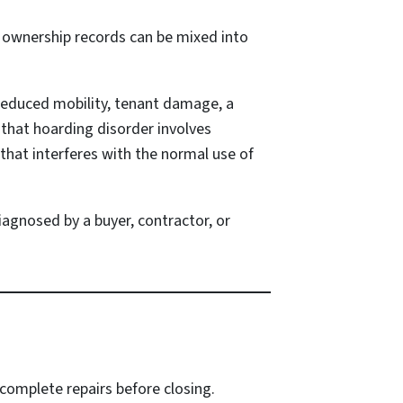
d ownership records can be mixed into
 reduced mobility, tenant damage, a
 that hoarding disorder involves
 that interferes with the normal use of
agnosed by a buyer, contractor, or
 complete repairs before closing.