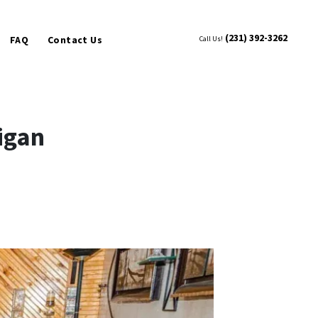
(231) 392-3262
FAQ
Contact Us
Call Us!
igan