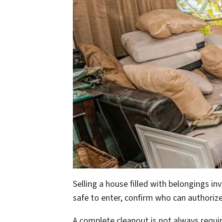
Selling a house filled with belongings 
safe to enter, confirm who can authorize
A complete cleanout is not always requi