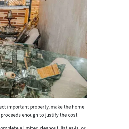
otect important property, make the home
l proceeds enough to justify the cost.
plete a limited cleanout, list as-is, or