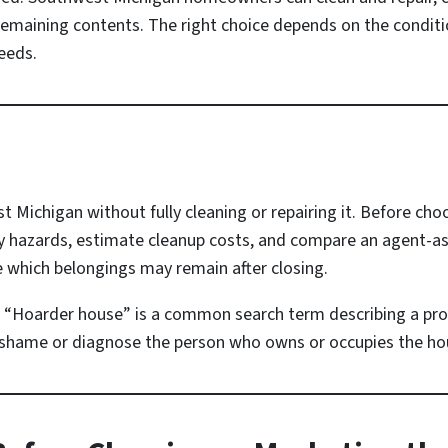
t remaining contents. The right choice depends on the conditio
eeds.
t Michigan without fully cleaning or repairing it. Before cho
 hazards, estimate cleanup costs, and compare an agent-assi
 which belongings may remain after closing.
“Hoarder house” is a common search term describing a pro
to shame or diagnose the person who owns or occupies the ho