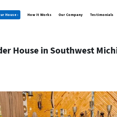
our House ›
How It Works
Our Company
Testimonials
der House in Southwest Mich