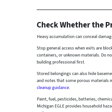
Check Whether the Pr
Heavy accumulation can conceal damaged 
Stop general access when exits are bloc
containers, or unknown materials. Do no
building professional first.
Stored belongings can also hide basemen
and notes that some porous materials m
cleanup guidance
.
Paint, fuel, pesticides, batteries, chemi
Michigan EGLE provides household hazar