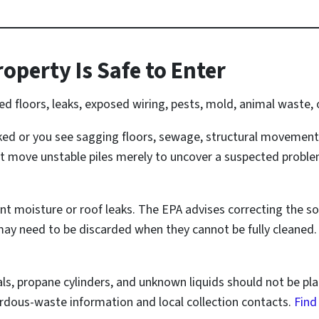
operty Is Safe to Enter
floors, leaks, exposed wiring, pests, mold, animal waste, o
ked or you see sagging floors, sewage, structural movement
t move unstable piles merely to uncover a suspected problem
t moisture or roof leaks. The EPA advises correcting the s
ay need to be discarded when they cannot be fully cleaned
cals, propane cylinders, and unknown liquids should not be pl
dous-waste information and local collection contacts.
Find