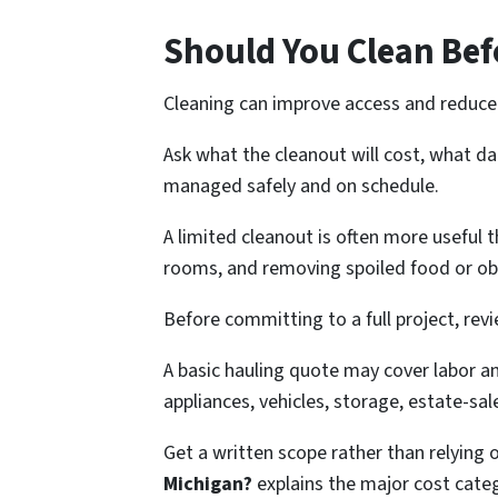
Should You Clean Bef
Cleaning can improve access and reduce 
Ask what the cleanout will cost, what d
managed safely and on schedule.
A limited cleanout is often more useful
rooms, and removing spoiled food or ob
Before committing to a full project, rev
A basic hauling quote may cover labor a
appliances, vehicles, storage, estate-sal
Get a written scope rather than relying 
Michigan?
explains the major cost cate