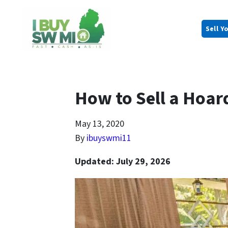
Sell Y
How to Sell a Hoar
May 13, 2020
By
ibuyswmi11
Updated: July 29, 2026