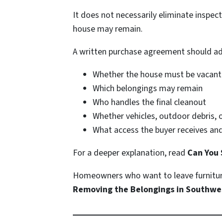
It does not necessarily eliminate inspect
house may remain.
A written purchase agreement should ad
Whether the house must be vacant
Which belongings may remain
Who handles the final cleanout
Whether vehicles, outdoor debris, 
What access the buyer receives and
For a deeper explanation, read
Can You 
Homeowners who want to leave furniture
Removing the Belongings in Southwe