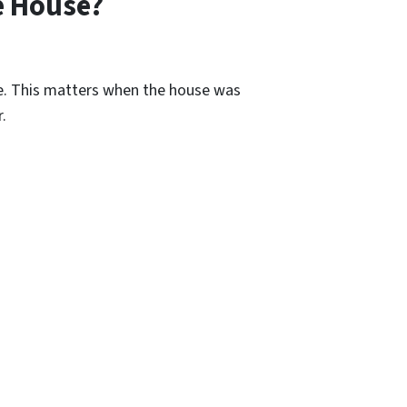
e House?
re. This matters when the house was
.