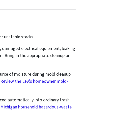
r unstable stacks.
, damaged electrical equipment, leaking
. Bring in the appropriate cleanup or
ource of moisture during mold cleanup
.
Review the EPA’s homeowner mold-
aced automatically into ordinary trash.
 Michigan household hazardous-waste