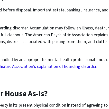
 before disposal. Important estate, banking, insurance, an
oarding disorder. Accumulation may follow an illness, death,
ull cleanout. The American Psychiatric Association explains
ions, distress associated with parting from them, and clutter
handled by an appropriate mental health professional—not di
iatric Association’s explanation of hoarding disorder
.
r House As-Is?
perty in its present physical condition instead of agreeing to