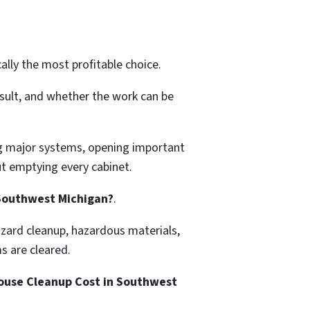
lly the most profitable choice.
sult, and whether the work can be
ing major systems, opening important
t emptying every cabinet.
 Southwest Michigan?
.
azard cleanup, hazardous materials,
ms are cleared.
use Cleanup Cost in Southwest