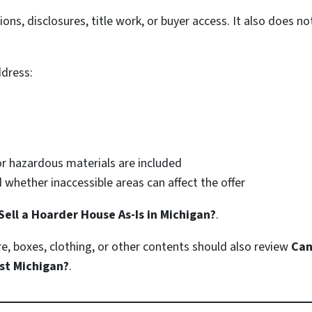
ions, disclosures, title work, or buyer access. It also does n
dress:
or hazardous materials are included
 whether inaccessible areas can affect the offer
Sell a Hoarder House As-Is in Michigan?
.
, boxes, clothing, or other contents should also review
Can
st Michigan?
.