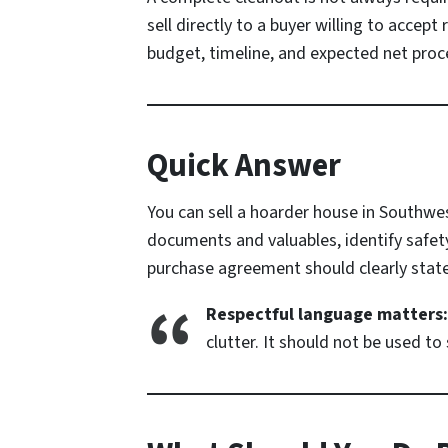
sell directly to a buyer willing to accep
budget, timeline, and expected net proc
Quick Answer
You can sell a hoarder house in Southwes
documents and valuables, identify safety
purchase agreement should clearly state
Respectful language matters:
clutter. It should not be used 