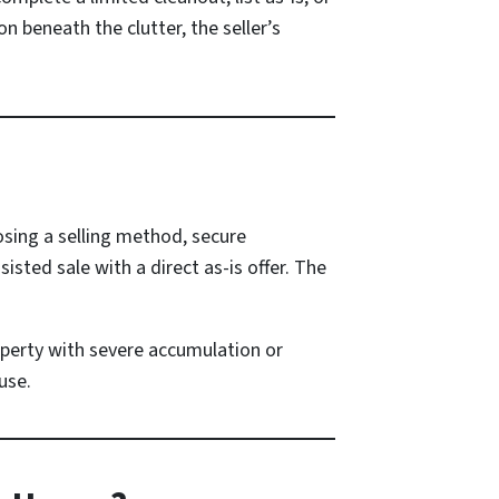
n beneath the clutter, the seller’s
osing a selling method, secure
sted sale with a direct as-is offer. The
perty with severe accumulation or
use.