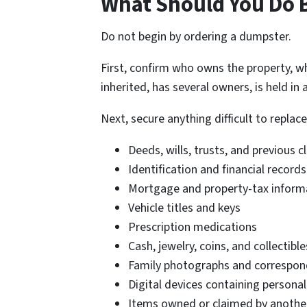
What Should You Do B
Do not begin by ordering a dumpster.
First, confirm who owns the property, w
inherited, has several owners, is held in
Next, secure anything difficult to replace
Deeds, wills, trusts, and previous
Identification and financial records
Mortgage and property-tax inform
Vehicle titles and keys
Prescription medications
Cash, jewelry, coins, and collectible
Family photographs and correspo
Digital devices containing persona
Items owned or claimed by anothe