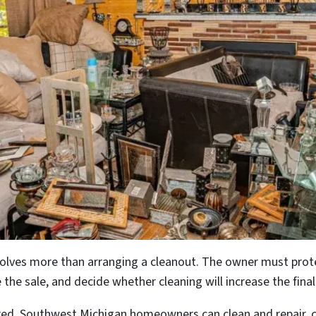
involves more than arranging a cleanout. The owner must pr
 the sale, and decide whether cleaning will increase the fina
red. Southwest Michigan homeowners can clean and repair, com