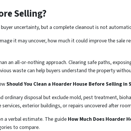
ore Selling?
buyer uncertainty, but a complete cleanout is not automatica
amage it may uncover, how much it could improve the sale re
 than an all-or-nothing approach. Clearing safe paths, expos
vious waste can help buyers understand the property withou
iew
Should You Clean a Hoarder House Before Selling in
nd ordinary disposal but exclude mold, pest treatment, bioh
e services, exterior buildings, or repairs uncovered after roo
on a verbal estimate. The guide
How Much Does Hoarder Ho
gories to compare.