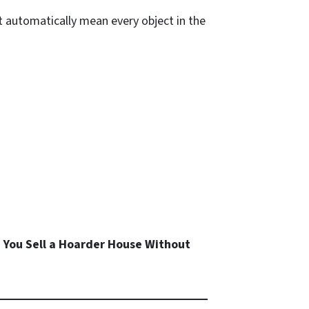
ot automatically mean every object in the
 You Sell a Hoarder House Without