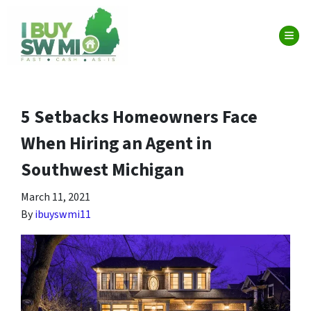
TOG
5 Setbacks Homeowners Face
When Hiring an Agent in
Southwest Michigan
March 11, 2021
By
ibuyswmi11