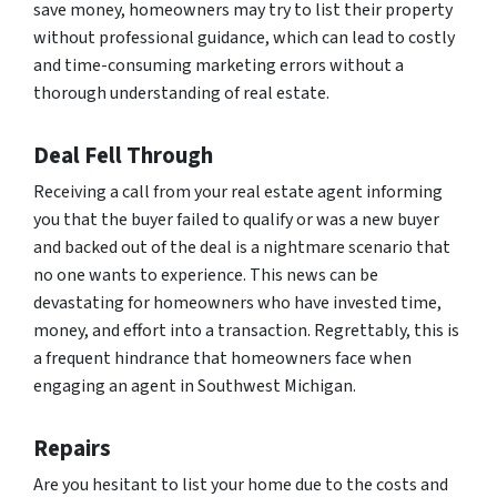
save money, homeowners may try to list their property
without professional guidance, which can lead to costly
and time-consuming marketing errors without a
thorough understanding of real estate.
Deal Fell Through
Receiving a call from your real estate agent informing
you that the buyer failed to qualify or was a new buyer
and backed out of the deal is a nightmare scenario that
no one wants to experience. This news can be
devastating for homeowners who have invested time,
money, and effort into a transaction. Regrettably, this is
a frequent hindrance that homeowners face when
engaging an agent in Southwest Michigan.
Repairs
Are you hesitant to list your home due to the costs and