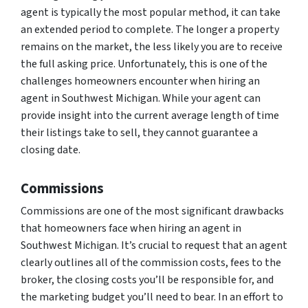
agent is typically the most popular method, it can take
an extended period to complete. The longer a property
remains on the market, the less likely you are to receive
the full asking price. Unfortunately, this is one of the
challenges homeowners encounter when hiring an
agent in Southwest Michigan. While your agent can
provide insight into the current average length of time
their listings take to sell, they cannot guarantee a
closing date.
Commissions
Commissions are one of the most significant drawbacks
that homeowners face when hiring an agent in
Southwest Michigan. It’s crucial to request that an agent
clearly outlines all of the commission costs, fees to the
broker, the closing costs you’ll be responsible for, and
the marketing budget you’ll need to bear. In an effort to