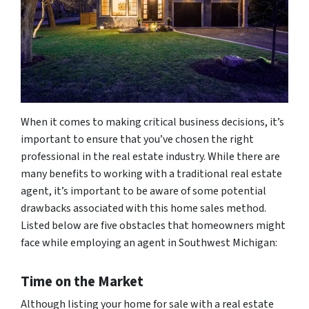
When it comes to making critical business decisions, it’s
important to ensure that you’ve chosen the right
professional in the real estate industry. While there are
many benefits to working with a traditional real estate
agent, it’s important to be aware of some potential
drawbacks associated with this home sales method.
Listed below are five obstacles that homeowners might
face while employing an agent in Southwest Michigan:
Time on the Market
Although listing your home for sale with a real estate