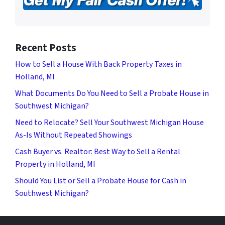
Recent Posts
How to Sell a House With Back Property Taxes in
Holland, MI
What Documents Do You Need to Sell a Probate House in
Southwest Michigan?
Need to Relocate? Sell Your Southwest Michigan House
As-Is Without Repeated Showings
Cash Buyer vs. Realtor: Best Way to Sell a Rental
Property in Holland, MI
Should You List or Sell a Probate House for Cash in
Southwest Michigan?