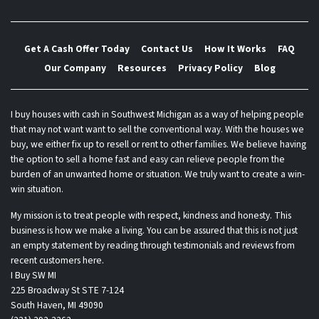
Get A Cash Offer Today
Contact Us
How It Works
FAQ
Our Company
Resources
Privacy Policy
Blog
I buy houses with cash in Southwest Michigan as a way of helping people
that may not want want to sell the conventional way. With the houses we
buy, we either fix up to resell or rent to other families. We believe having
the option to sell a home fast and easy can relieve people from the
burden of an unwanted home or situation. We truly want to create a win-
win situation.
My mission is to treat people with respect, kindness and honesty. This
business is how we make a living. You can be assured that this is not just
an empty statement by reading through testimonials and reviews from
recent customers here.
I Buy SW MI
225 Broadway St STE 7-124
South Haven, MI 49090