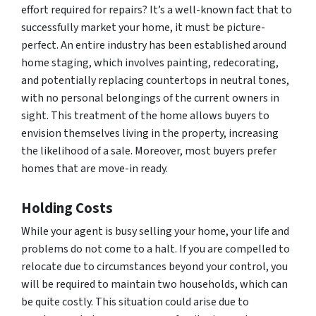
effort required for repairs? It’s a well-known fact that to
successfully market your home, it must be picture-
perfect. An entire industry has been established around
home staging, which involves painting, redecorating,
and potentially replacing countertops in neutral tones,
with no personal belongings of the current owners in
sight. This treatment of the home allows buyers to
envision themselves living in the property, increasing
the likelihood of a sale. Moreover, most buyers prefer
homes that are move-in ready.
Holding Costs
While your agent is busy selling your home, your life and
problems do not come to a halt. If you are compelled to
relocate due to circumstances beyond your control, you
will be required to maintain two households, which can
be quite costly. This situation could arise due to