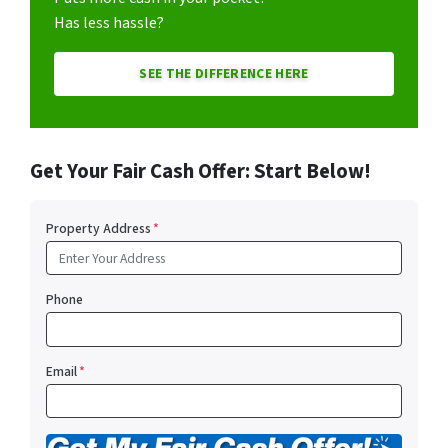
Has less hassle?
SEE THE DIFFERENCE HERE
Get Your Fair Cash Offer: Start Below!
Property Address
*
Phone
Email
*