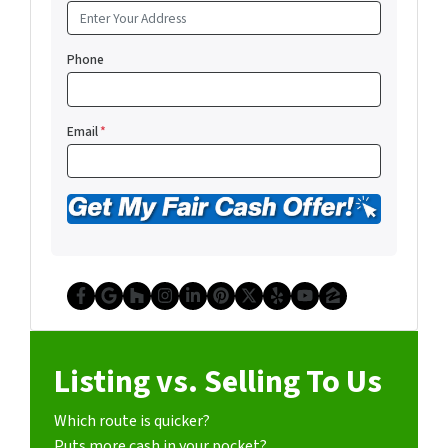
Phone
Email
*
Facebook
Google Business
Houzz
Instagram
LinkedIn
Pinterest
Twitter
Yelp
YouTube
Zillow
Listing vs. Selling To Us
Which route is quicker?
Puts more cash in your pocket?