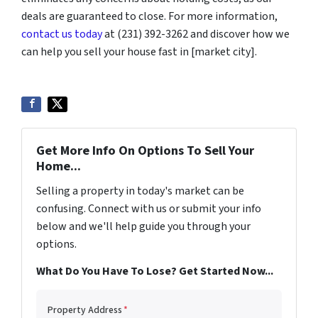
deals are guaranteed to close. For more information,
contact us today
at (231) 392-3262 and discover how we
can help you sell your house fast in [market city].
Get More Info On Options To Sell Your
Home...
Selling a property in today's market can be
confusing. Connect with us or submit your info
below and we'll help guide you through your
options.
What Do You Have To Lose? Get Started Now...
Property Address
*