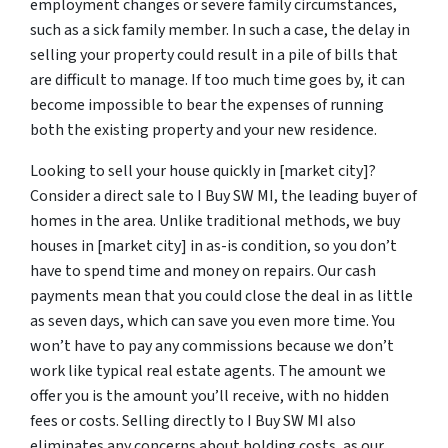
employment changes or severe family circumstances,
such as a sick family member. In such a case, the delay in
selling your property could result in a pile of bills that
are difficult to manage. If too much time goes by, it can
become impossible to bear the expenses of running
both the existing property and your new residence.
Looking to sell your house quickly in [market city]?
Consider a direct sale to I Buy SW MI, the leading buyer of
homes in the area. Unlike traditional methods, we buy
houses in [market city] in as-is condition, so you don’t
have to spend time and money on repairs. Our cash
payments mean that you could close the deal in as little
as seven days, which can save you even more time. You
won’t have to pay any commissions because we don’t
work like typical real estate agents. The amount we
offer you is the amount you’ll receive, with no hidden
fees or costs. Selling directly to I Buy SW MI also
eliminates any concerns about holding costs, as our